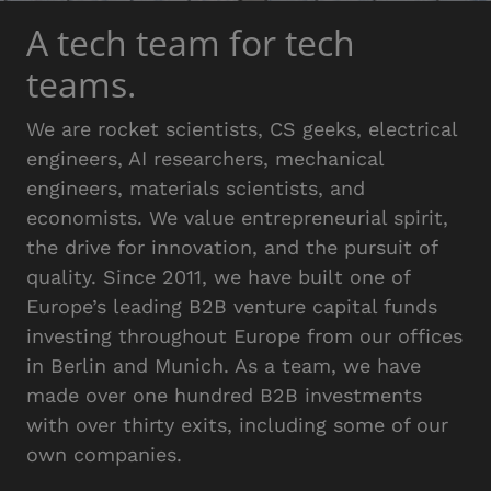
A tech team for tech
teams.
We are rocket scientists, CS geeks, electrical
engineers, AI researchers, mechanical
engineers, materials scientists, and
economists. We value entrepreneurial spirit,
the drive for innovation, and the pursuit of
quality. Since 2011, we have built one of
Europe’s leading B2B venture capital funds
investing throughout Europe from our offices
in Berlin and Munich. As a team, we have
made over one hundred B2B investments
with over thirty exits, including some of our
own companies.