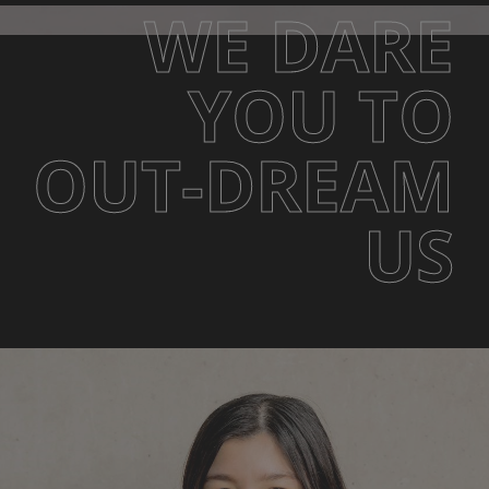
WE DARE
YOU TO
OUT-DREAM
US