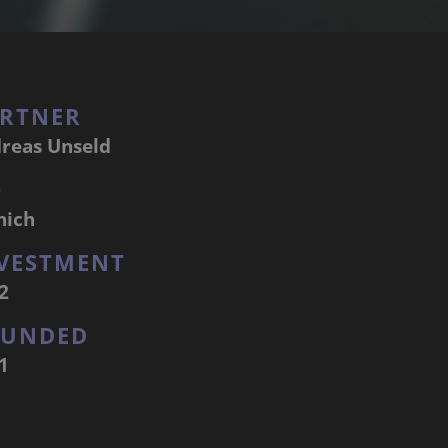
RTNER
reas Unseld
Q
nich
VESTMENT
2
OUNDED
1