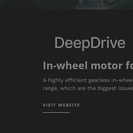
In-wheel motor fo
A highly efficient gearless in-whe
range, which are the biggest issues
VISIT WEBSITE