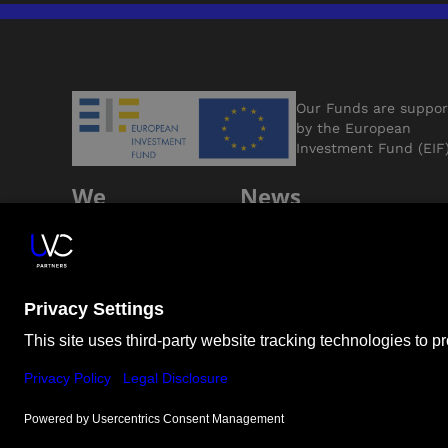
Our Funds are suppo
by the European
Investment Fund (EIF
We
News
Support
Jobs
Founders
Contact Us
ESG
LP Login
© Unternehmertum Venture Capital Partners GmbH |