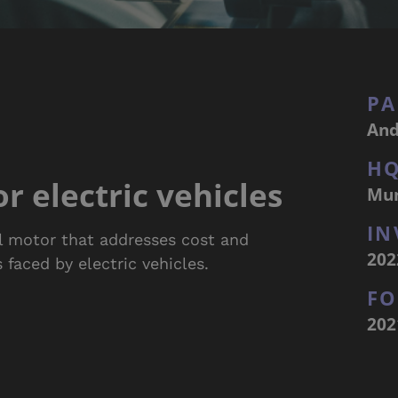
PA
And
H
r electric vehicles
Mu
IN
el motor that addresses cost and
202
 faced by electric vehicles.
F
202