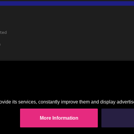
rted
)
Imprint
|
Privacy