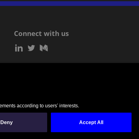
Connect with us
SUBSCRIBE TO OUR NEWSLETTER