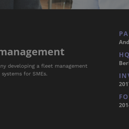
PA
And
t management
H
Ber
ny developing a fleet management
g systems for SMEs.
IN
201
F
201