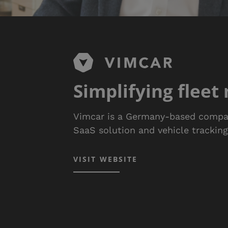
Simplifying flee
Vimcar is a Germany-based compa
SaaS solution and vehicle trackin
VISIT WEBSITE