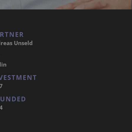
RTNER
reas Unseld
Q
lin
VESTMENT
7
OUNDED
4