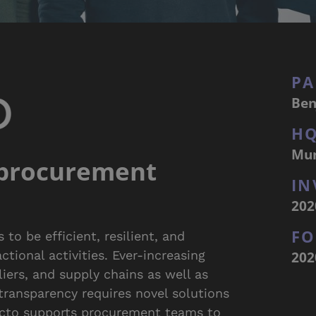
PA
Ben
H
Mu
 procurement
IN
202
F
to be efficient, resilient, and
202
tional activities. Ever-increasing
iers, and supply chains as well as
 transparency requires novel solutions
acto supports procurement teams to