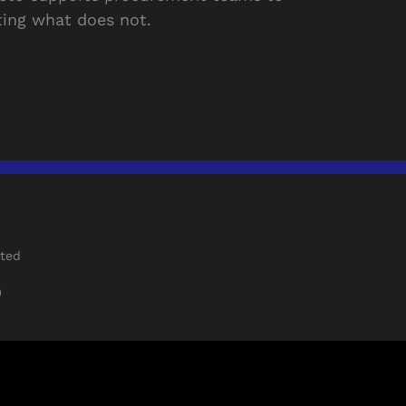
ing what does not.
rted
)