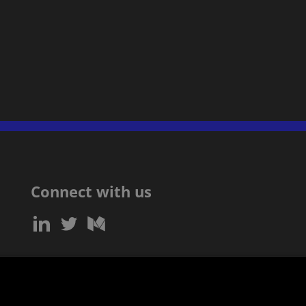
Connect with us