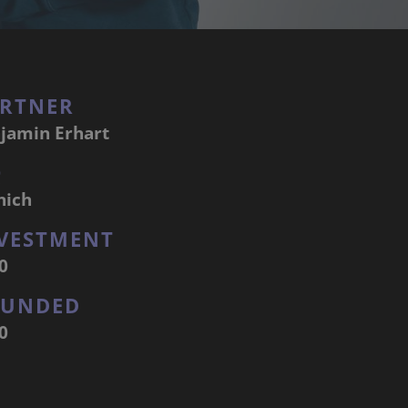
RTNER
jamin Erhart
Q
nich
VESTMENT
0
OUNDED
0