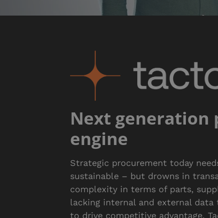
Next generation
engine
Strategic procurement today needs 
sustainable – but drowns in transac
complexity in terms of parts, suppl
lacking internal and external data
to drive competitive advantage. T