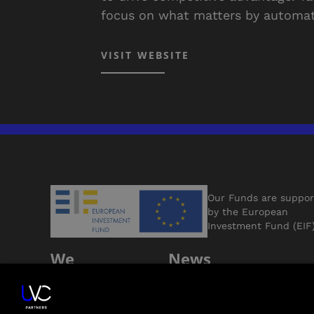
focus on what matters by automat
VISIT WEBSITE
Our Funds are suppo
by the European
Investment Fund (EIF
We
News
Support
Jobs
Founders
Contact Us