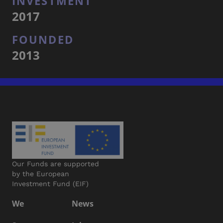
INVESTMENT
2017
FOUNDED
2013
Our Funds are supported
by the European
Investment Fund (EIF)
We
News