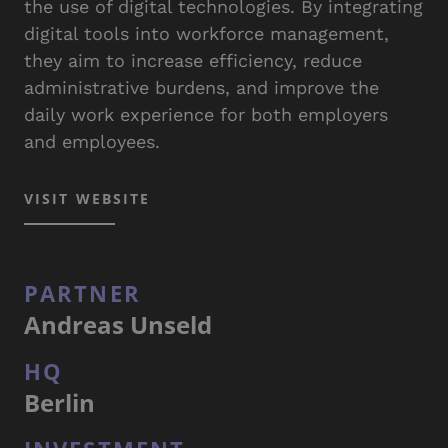
the use of digital technologies. By integrating
digital tools into workforce management,
they aim to increase efficiency, reduce
administrative burdens, and improve the
daily work experience for both employers
and employees.
VISIT WEBSITE
PARTNER
Andreas Unseld
HQ
Berlin