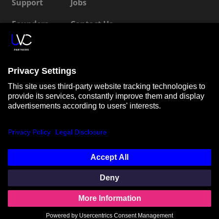
Support
Jobs
Founders
Contact Us
ESG
LP Login
Connect with us
SUBSCRIBE TO OUR NEWSLETTER
© Unternehmertum Venture Capital Partners GmbH |
Imprint
|
Privacy