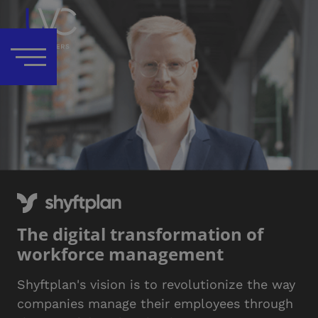
The digital transformation of
workforce management
Shyftplan's vision is to revolutionize the way
companies manage their employees through