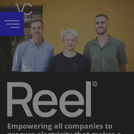
Empowering all companies to