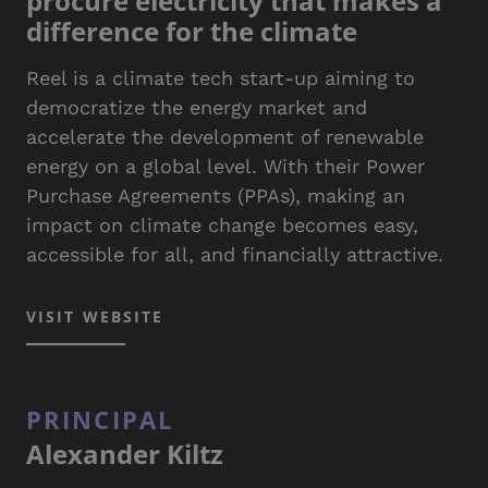
procure electricity that makes a
difference for the climate
Reel is a climate tech start-up aiming to
democratize the energy market and
accelerate the development of renewable
energy on a global level. With their Power
Purchase Agreements (PPAs), making an
impact on climate change becomes easy,
accessible for all, and financially attractive.
VISIT WEBSITE
PRINCIPAL
Alexander Kiltz