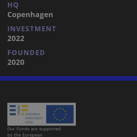
HQ
Copenhagen
INVESTMENT
2022
FOUNDED
2020
Our Funds are supported
by the European