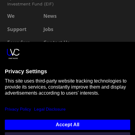
Investment Fund (EIF)
We
News
Support
Jobs
Founders
Contact Us
ESG
LP Login
Connect with us