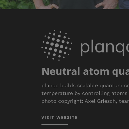
Neutral atom qu
planqc builds scalable quantum c
temperature by controlling atoms in 
photo copyright: Axel Griesch, te
VISIT WEBSITE