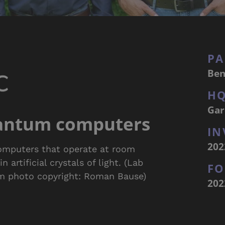
PA
Ben
H
Gar
antum computers
IN
202
omputers that operate at room
artificial crystals of light. (Lab
F
am photo copyright: Roman Bause)
202