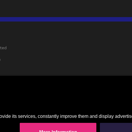
rted
)