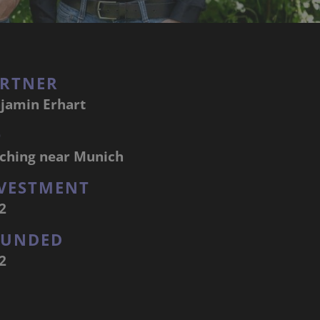
RTNER
jamin Erhart
Q
ching near Munich
VESTMENT
2
OUNDED
2