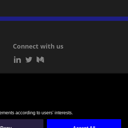
Connect with us