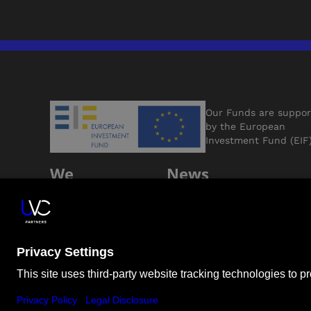
Our Funds are suppo
by the European
Investment Fund (EIF
We
News
Support
Jobs
Founders
Contact Us
ESG
LP Login