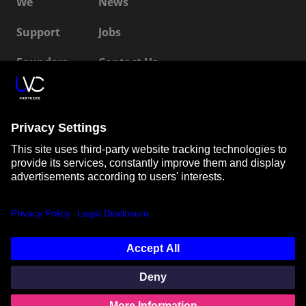
We
News
Support
Jobs
Founders
Contact Us
ESG
LP Login
Connect with us
SUBSCRIBE TO OUR NEWSLETTER