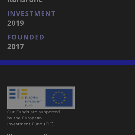
INVESTMENT
2019
FOUNDED
2017
Our Funds are supported
by the European
Investment Fund (EIF)