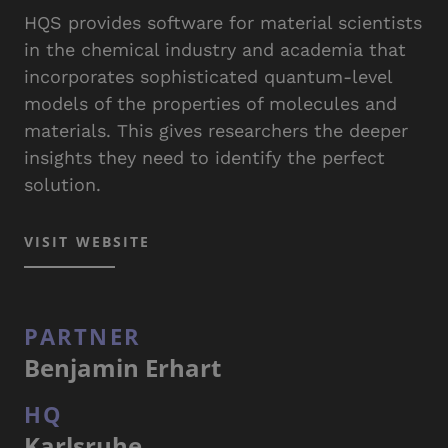
HQS provides software for material scientists
in the chemical industry and academia that
incorporates sophisticated quantum-level
models of the properties of molecules and
materials. This gives researchers the deeper
insights they need to identify the perfect
solution.
VISIT WEBSITE
PARTNER
Benjamin Erhart
HQ
Karlsruhe