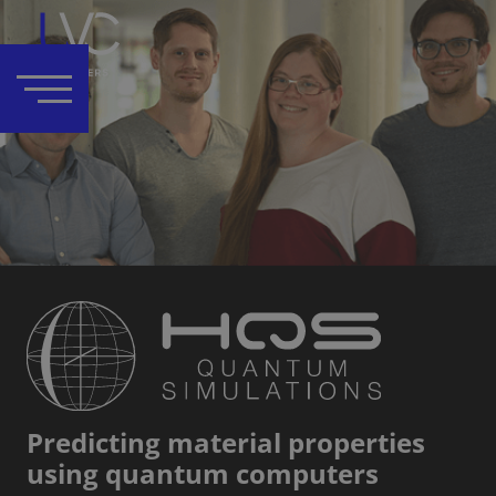
Predicting material properties
using quantum computers