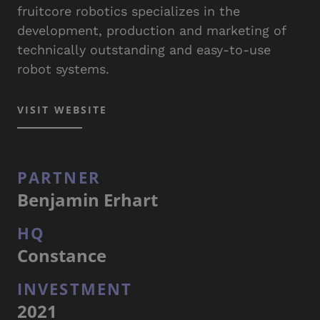
fruitcore robotics specializes in the
development, production and marketing of
technically outstanding and easy-to-use
robot systems.
VISIT WEBSITE
PARTNER
Benjamin Erhart
HQ
Constance
INVESTMENT
2021