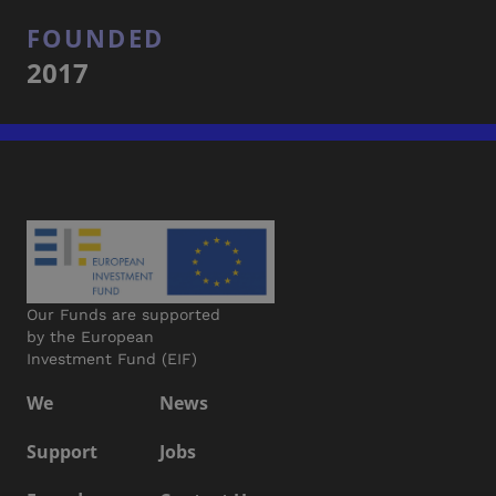
FOUNDED
2017
Our Funds are supported
by the European
Investment Fund (EIF)
We
News
Support
Jobs