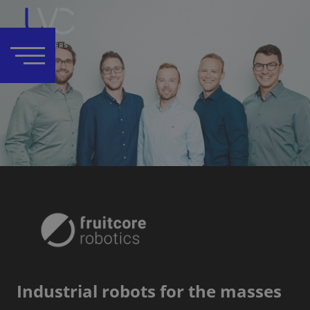
Industrial robots for the masses