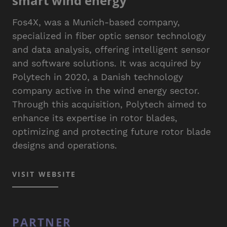
smart wind energy
Fos4X, was a Munich-based company,
specialized in fiber optic sensor technology
and data analysis, offering intelligent sensor
and software solutions. It was acquired by
Polytech in 2020, a Danish technology
company active in the wind energy sector.
Through this acquisition, Polytech aimed to
enhance its expertise in rotor blades,
optimizing and protecting future rotor blade
designs and operations.
VISIT WEBSITE
PARTNER