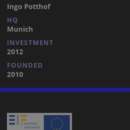
Ingo Potthof
HQ
Munich
INVESTMENT
2012
FOUNDED
2010