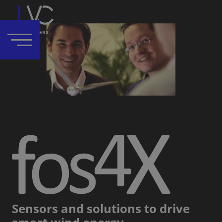
Sensors and solutions to drive