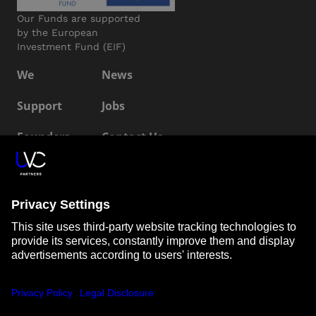
Our Funds are supported
by the European
Investment Fund (EIF)
We
News
Support
Jobs
Founders
Contact Us
ESG
LP Login
Connect with us