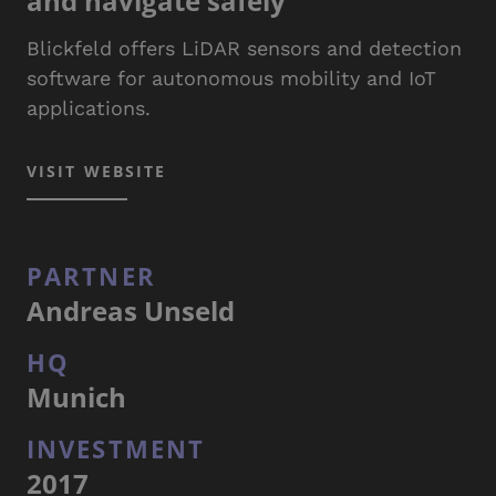
and navigate safely
Blickfeld offers LiDAR sensors and detection
software for autonomous mobility and IoT
applications.
VISIT WEBSITE
PARTNER
Andreas Unseld
HQ
Munich
INVESTMENT
2017