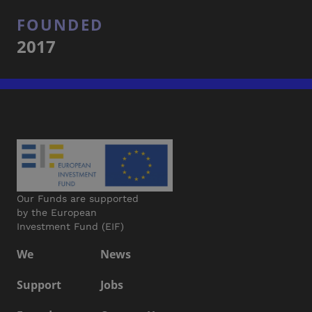
FOUNDED
2017
Our Funds are supported
by the European
Investment Fund (EIF)
We
News
Support
Jobs