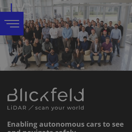
Enabling autonomous cars to see