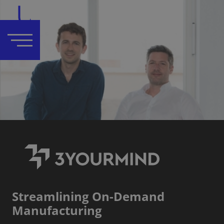
Streamlining On-Demand
Manufacturing