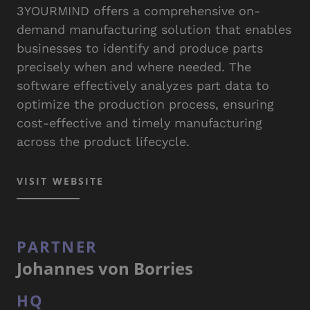
3YOURMIND offers a comprehensive on-
demand manufacturing solution that enables
businesses to identify and produce parts
precisely when and where needed. The
software effectively analyzes part data to
optimize the production process, ensuring
cost-effective and timely manufacturing
across the product lifecycle.
VISIT WEBSITE
PARTNER
Johannes von Borries
HQ