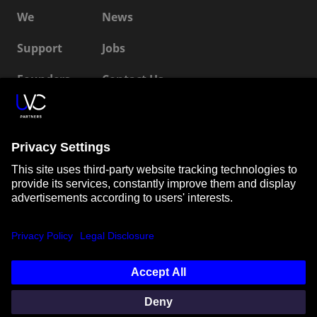
We
News
Support
Jobs
Founders
Contact Us
ESG
LP Login
Connect with us
SUBSCRIBE TO OUR NEWSLETTER