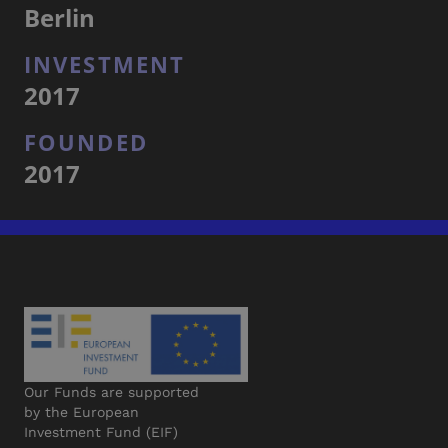
Berlin
INVESTMENT
2017
FOUNDED
2017
Our Funds are supported
by the European
Investment Fund (EIF)