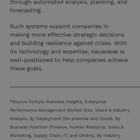
through automated analysis, planning, and
forecasting.
Such systems support companies in
making more effective strategic decisions
and building resilience against crises. With
its technology and expertise, Valuedesk is
well-positioned to help companies achieve
these goals.
_________________________________________
*Source Fortune Business Insights, Enterprise
Performance Management Market Size, Share & Industry
Analysis, By Deployment (On-premise and Cloud), By
Business Function (Finance, Human Resource, Sales &
Marketing, Supply Chain, IT, and Others), By Industry