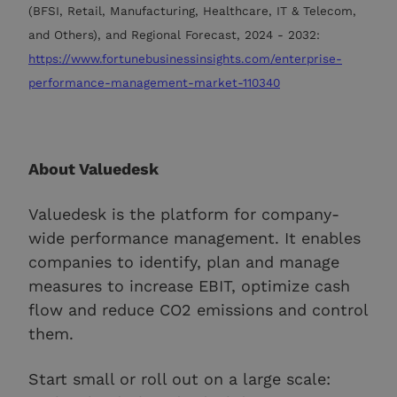
(BFSI, Retail, Manufacturing, Healthcare, IT & Telecom,
and Others), and Regional Forecast, 2024 - 2032:
https://www.fortunebusinessinsights.com/enterprise-
performance-management-market-110340
About Valuedesk
Valuedesk is the platform for company-
wide performance management. It enables
companies to identify, plan and manage
measures to increase EBIT, optimize cash
flow and reduce CO2 emissions and control
them.
Start small or roll out on a large scale: