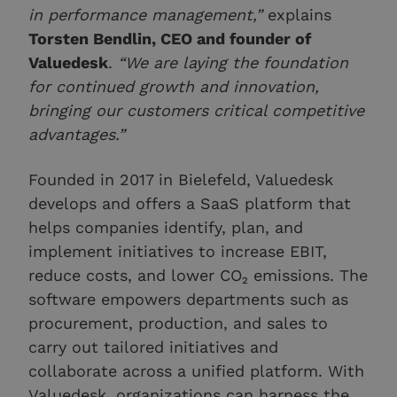
in performance management,”
explains
Torsten Bendlin, CEO and founder of
Valuedesk
.
“We are laying the foundation
for continued growth and innovation,
bringing our customers critical competitive
advantages.”
Founded in 2017 in Bielefeld, Valuedesk
develops and offers a SaaS platform that
helps companies identify, plan, and
implement initiatives to increase EBIT,
reduce costs, and lower CO₂ emissions. The
software empowers departments such as
procurement, production, and sales to
carry out tailored initiatives and
collaborate across a unified platform. With
Valuedesk, organizations can harness the