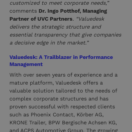
customized to meet corporate needs,”
comments
Dr. Ingo Potthof, Managing
Partner of UVC Partners
.
“Valuedesk
delivers the strategic structure and
essential transparency that give companies
a decisive edge in the market.”
Valuedesk: A Trailblazer in Performance
Management
With over seven years of experience and a
mature platform, Valuedesk offers a
valuable solution tailored to the needs of
complex corporate structures and has
proven successful with respected clients
such as Phoenix Contact, Körber AG,
KRONE Trailer, BPW Bergische Achsen KG,
and ACPS Automotive Group. The growing