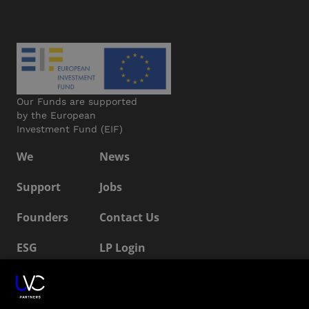
Our Funds are supported
by the European
Investment Fund (EIF)
We
News
Support
Jobs
Founders
Contact Us
ESG
LP Login