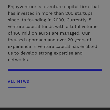
EnjoyVenture is a venture capital firm that
has invested in more than 200 startups
since its founding in 2000. Currently, 5
venture capital funds with a total volume
of 160 million euros are managed. Our
focused approach and over 20 years of
experience in venture capital has enabled
us to develop strong expertise and
networks.
ALL NEWS