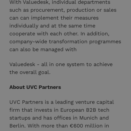
With Valuedesk, individual departments
such as procurement, production or sales
can can implement their measures
individually and at the same time
cooperate with each other. In addition,
company-wide transformation programmes
can also be managed with
Valuedesk - all in one system to achieve
the overall goal.
About UVC Partners
UVC Partners is a leading venture capital
firm that invests in European B2B tech
startups and has offices in Munich and
Berlin. With more than €600 million in