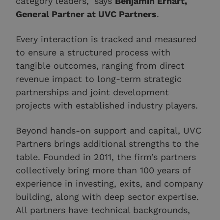
category leaders," says
Benjamin Erhart,
General Partner at UVC Partners
.
Every interaction is tracked and measured
to ensure a structured process with
tangible outcomes, ranging from direct
revenue impact to long-term strategic
partnerships and joint development
projects with established industry players.
Beyond hands-on support and capital, UVC
Partners brings additional strengths to the
table. Founded in 2011, the firm’s partners
collectively bring more than 100 years of
experience in investing, exits, and company
building, along with deep sector expertise.
All partners have technical backgrounds,