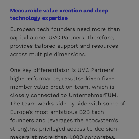
Measurable value creation and deep
technology expertise
European tech founders need more than
capital alone. UVC Partners, therefore,
provides tailored support and resources
across multiple dimensions.
One key differentiator is UVC Partners’
high-performance, results-driven five-
member value creation team, which is
closely connected to UnternehmerTUM.
The team works side by side with some of
Europe’s most ambitious B2B tech
founders and leverages the ecosystem's
strengths: privileged access to decision-
makers at more than 1,000 corporates,