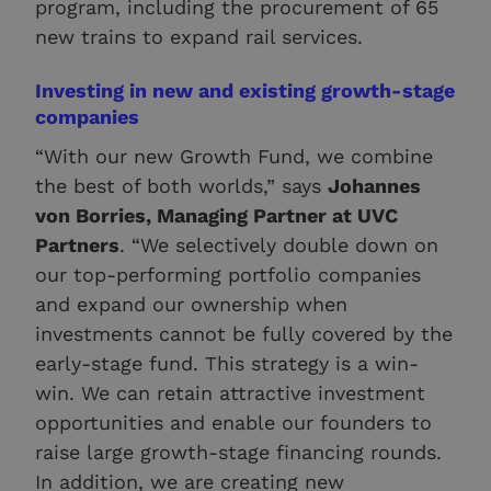
program, including the procurement of 65
new trains to expand rail services.
Investing in new and existing growth-stage
companies
“With our new Growth Fund, we combine
the best of both worlds,” says
Johannes
von Borries, Managing Partner at UVC
Partners
. “We selectively double down on
our top-performing portfolio companies
and expand our ownership when
investments cannot be fully covered by the
early-stage fund. This strategy is a win-
win. We can retain attractive investment
opportunities and enable our founders to
raise large growth-stage financing rounds.
In addition, we are creating new