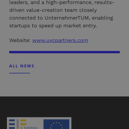
leaders, and a high-performance, results-
driven value-creation team closely
connected to UnternehmerTUM, enabling
startups to speed up market entry.
Website:
www.uvcpartners.com
ALL NEWS