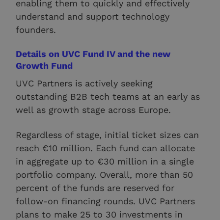
enabling them to quickly and effectively
understand and support technology
founders.
Details on UVC Fund IV and the new
Growth Fund
UVC Partners is actively seeking
outstanding B2B tech teams at an early as
well as growth stage across Europe.
Regardless of stage, initial ticket sizes can
reach €10 million. Each fund can allocate
in aggregate up to €30 million in a single
portfolio company. Overall, more than 50
percent of the funds are reserved for
follow-on financing rounds. UVC Partners
plans to make 25 to 30 investments in