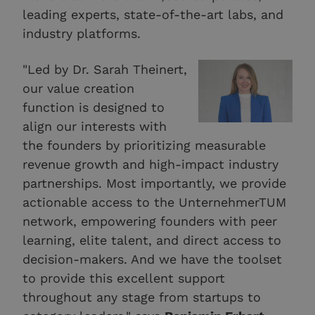
leading experts, state-of-the-art labs, and
industry platforms.
"Led by Dr. Sarah Theinert,
our value creation
function is designed to
align our interests with
the founders by prioritizing measurable
revenue growth and high-impact industry
partnerships. Most importantly, we provide
actionable access to the UnternehmerTUM
network, empowering founders with peer
learning, elite talent, and direct access to
decision-makers. And we have the toolset
to provide this excellent support
throughout any stage from startups to