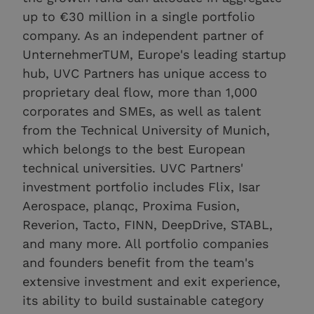
up to €30 million in a single portfolio
company. As an independent partner of
UnternehmerTUM, Europe's leading startup
hub, UVC Partners has unique access to
proprietary deal flow, more than 1,000
corporates and SMEs, as well as talent
from the Technical University of Munich,
which belongs to the best European
technical universities. UVC Partners'
investment portfolio includes Flix, Isar
Aerospace, planqc, Proxima Fusion,
Reverion, Tacto, FINN, DeepDrive, STABL,
and many more. All portfolio companies
and founders benefit from the team's
extensive investment and exit experience,
its ability to build sustainable category