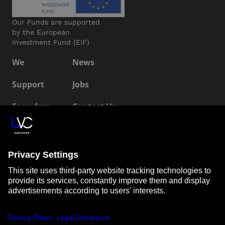
Our Funds are supported
by the European
Investment Fund (EIF)
We
News
Support
Jobs
Founders
Contact Us
ESG
LP Login
Connect with us