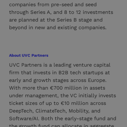
companies from pre-seed and seed
through Series A, and 8 to 12 investments
are planned at the Series B stage and
beyond in new and existing companies.
About UVC Partners
UVC Partners is a leading venture capital
firm that invests in B2B tech startups at
early and growth stages across Europe.
With more than €700 million in assets
under management, the VC initially invests
ticket sizes of up to €10 million across
DeepTech, ClimateTech, Mobility, and
Software/AI. Both the early-stage fund and
the growth fund can allocate in aggregate