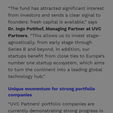
“The fund has attracted significant interest
from investors and sends a clear signal to
founders: fresh capital is available,” says
Dr. Ingo Potthof, Managing Partner at UVC
Partners
. “This allows us to invest stage-
agnostically, from early stage through
Series B and beyond. In addition, our
startups benefit from close ties to Europe’s
number one startup ecosystem, which aims
to turn the continent into a leading global
technology hub.”
Unique momentum for strong portfolio
companies
“UVC Partners’ portfolio companies are
currently demonstrating strong progress in