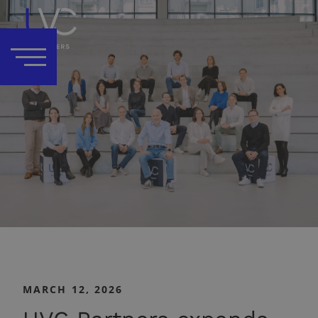
MARCH 12, 2026