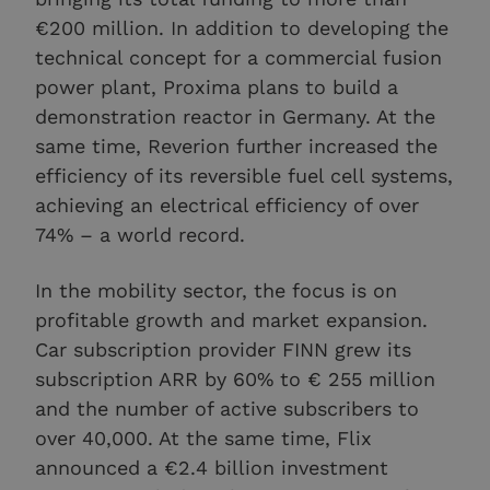
€200 million. In addition to developing the
technical concept for a commercial fusion
power plant, Proxima plans to build a
demonstration reactor in Germany. At the
same time, Reverion further increased the
efficiency of its reversible fuel cell systems,
achieving an electrical efficiency of over
74% – a world record.
In the mobility sector, the focus is on
profitable growth and market expansion.
Car subscription provider FINN grew its
subscription ARR by 60% to € 255 million
and the number of active subscribers to
over 40,000. At the same time, Flix
announced a €2.4 billion investment