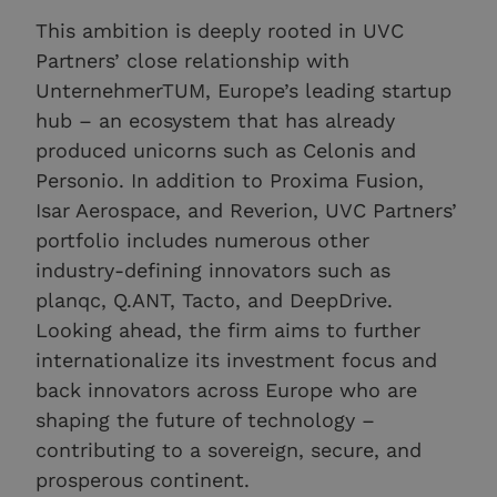
This ambition is deeply rooted in UVC
Partners’ close relationship with
UnternehmerTUM, Europe’s leading startup
hub – an ecosystem that has already
produced unicorns such as Celonis and
Personio. In addition to Proxima Fusion,
Isar Aerospace, and Reverion, UVC Partners’
portfolio includes numerous other
industry-defining innovators such as
planqc, Q.ANT, Tacto, and DeepDrive.
Looking ahead, the firm aims to further
internationalize its investment focus and
back innovators across Europe who are
shaping the future of technology –
contributing to a sovereign, secure, and
prosperous continent.