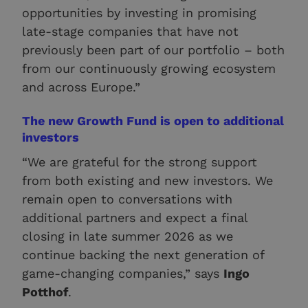
opportunities by investing in promising
late-stage companies that have not
previously been part of our portfolio – both
from our continuously growing ecosystem
and across Europe.”
The new Growth Fund is open to additional
investors
“We are grateful for the strong support
from both existing and new investors. We
remain open to conversations with
additional partners and expect a final
closing in late summer 2026 as we
continue backing the next generation of
game-changing companies,” says
Ingo
Potthof
.