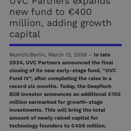
UVC Partners expands
new fund to €400
million, adding growth
capital
Munich/Berlin, March 12, 2026 –
In late
2024, UVC Partners announced the final
closing of its new early-stage fund, “UVC
Fund IV”, after completing the raise in a
record six months. Today, the DeepTech
B2B investor announces an additional €150
million earmarked for growth-stage
investments. This will bring the total
amount of newly raised capital for
technology founders to €400 million.