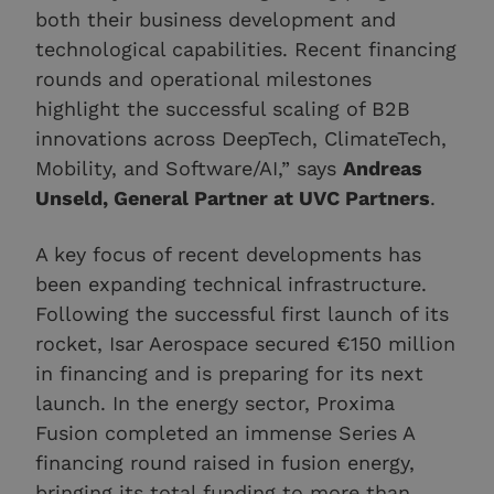
both their business development and
technological capabilities. Recent financing
rounds and operational milestones
highlight the successful scaling of B2B
innovations across DeepTech, ClimateTech,
Mobility, and Software/AI,” says
Andreas
Unseld, General Partner at UVC Partners
.
A key focus of recent developments has
been expanding technical infrastructure.
Following the successful first launch of its
rocket, Isar Aerospace secured €150 million
in financing and is preparing for its next
launch. In the energy sector, Proxima
Fusion completed an immense Series A
financing round raised in fusion energy,
bringing its total funding to more than