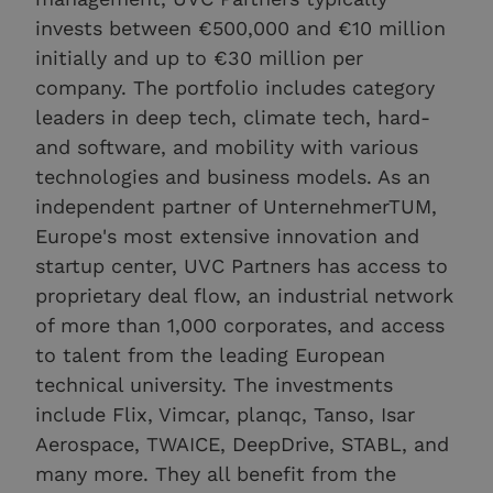
invests between €500,000 and €10 million
initially and up to €30 million per
company. The portfolio includes category
leaders in deep tech, climate tech, hard-
and software, and mobility with various
technologies and business models. As an
independent partner of UnternehmerTUM,
Europe's most extensive innovation and
startup center, UVC Partners has access to
proprietary deal flow, an industrial network
of more than 1,000 corporates, and access
to talent from the leading European
technical university. The investments
include Flix, Vimcar, planqc, Tanso, Isar
Aerospace, TWAICE, DeepDrive, STABL, and
many more. They all benefit from the