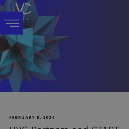
FEBRUARY 8, 2024