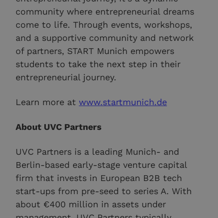
community where entrepreneurial dreams
come to life. Through events, workshops,
and a supportive community and network
of partners, START Munich empowers
students to take the next step in their
entrepreneurial journey.
Learn more at
www.startmunich.de
About UVC Partners
UVC Partners is a leading Munich- and
Berlin-based early-stage venture capital
firm that invests in European B2B tech
start-ups from pre-seed to series A. With
about €400 million in assets under
management, UVC Partners typically