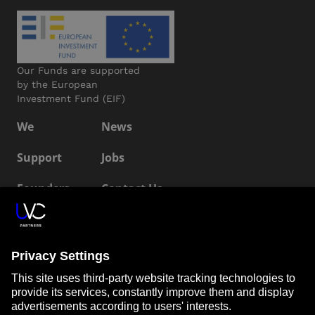
Our Funds are supported
by the European
Investment Fund (EIF)
We
News
Support
Jobs
Founders
Contact Us
ESG
LP Login
Connect with us