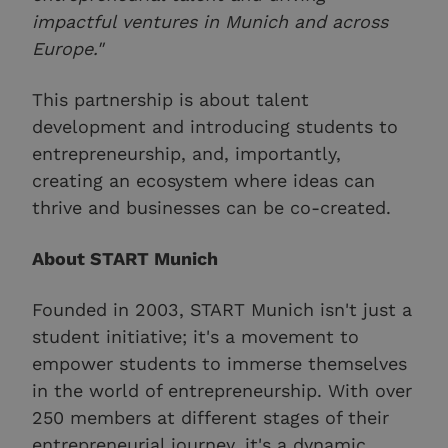
impactful ventures in Munich and across
Europe."
This partnership is about talent
development and introducing students to
entrepreneurship, and, importantly,
creating an ecosystem where ideas can
thrive and businesses can be co-created.
About START Munich
Founded in 2003, START Munich isn't just a
student initiative; it's a movement to
empower students to immerse themselves
in the world of entrepreneurship. With over
250 members at different stages of their
entrepreneurial journey, it's a dynamic