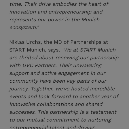
time. Their drive embodies the heart of
innovation and entrepreneurship and
represents our power in the Munich
ecosystem."
Niklas Urchs, the MD of Partnerships at
START Munich, says,
"We at START Munich
are thrilled about renewing our partnership
with UVC Partners. Their unwavering
support and active engagement in our
community have been key parts of our
journey. Together, we've hosted incredible
events and look forward to another year of
innovative collaborations and shared
successes. This partnership is a testament
to our mutual commitment to nurturing
entrepreneurial talent and driving