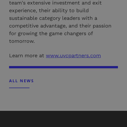
team's extensive investment and exit
experience, their ability to build
sustainable category leaders with a
competitive advantage, and their passion
for growing the game changers of
tomorrow.
Learn more at
www.uvcpartners.com
ALL NEWS