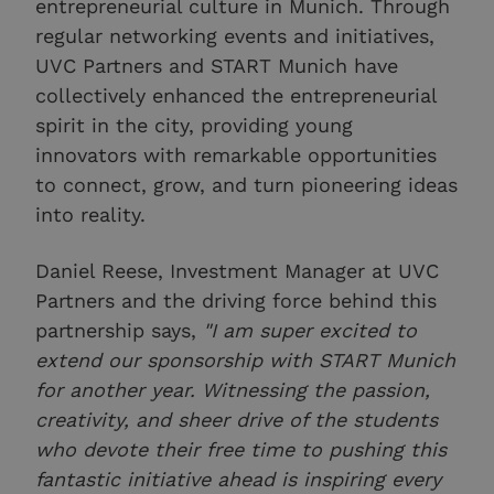
entrepreneurial culture in Munich. Through
regular networking events and initiatives,
UVC Partners and START Munich have
collectively enhanced the entrepreneurial
spirit in the city, providing young
innovators with remarkable opportunities
to connect, grow, and turn pioneering ideas
into reality.
Daniel Reese, Investment Manager at UVC
Partners and the driving force behind this
partnership says,
"I am super excited to
extend our sponsorship with START Munich
for another year. Witnessing the passion,
creativity, and sheer drive of the students
who devote their free time to pushing this
fantastic initiative ahead is inspiring every