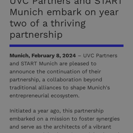
UVC Partners and START
Munich embark on year
two of a thriving
partnership
Munich, February 8, 2024
– UVC Partners
and START Munich are pleased to
announce the continuation of their
partnership, a collaboration beyond
traditional alliances to shape Munich's
entrepreneurial ecosystem.
Initiated a year ago, this partnership
embarked on a mission to foster synergies
and serve as the architects of a vibrant