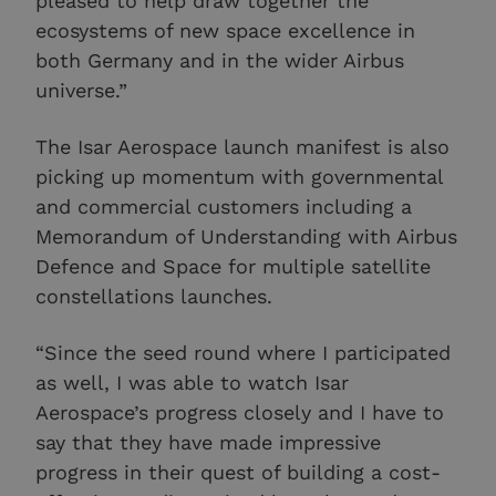
pleased to help draw together the
ecosystems of new space excellence in
both Germany and in the wider Airbus
universe.”
The Isar Aerospace launch manifest is also
picking up momentum with governmental
and commercial customers including a
Memorandum of Understanding with Airbus
Defence and Space for multiple satellite
constellations launches.
“Since the seed round where I participated
as well, I was able to watch Isar
Aerospace’s progress closely and I have to
say that they have made impressive
progress in their quest of building a cost-