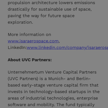
propulsion architecture lowers emissions
drastically for sustainable use of space,
paving the way for future space
exploration.
More information on
www.isaraerospace.com
,
LinkedIn:
www.linkedin.com/company/isaraeros
About UVC Partners:
Unternehmertum Venture Capital Partners
(UVC Partners) is a Munich- and Berlin-
based early-stage venture capital firm that
invests in technology-based startups in the
areas of industrial technologies, enterprise
software and mobility. The fund typically