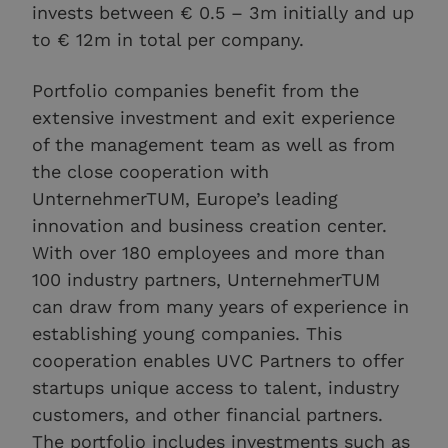
invests between € 0.5 – 3m initially and up
to € 12m in total per company.
Portfolio companies benefit from the
extensive investment and exit experience
of the management team as well as from
the close cooperation with
UnternehmerTUM, Europe’s leading
innovation and business creation center.
With over 180 employees and more than
100 industry partners, UnternehmerTUM
can draw from many years of experience in
establishing young companies. This
cooperation enables UVC Partners to offer
startups unique access to talent, industry
customers, and other financial partners.
The portfolio includes investments such as