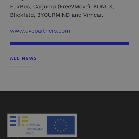
FlixBus, Carjump (Free2Move), KONUX,
Blickfeld, 3YOURMIND and Vimcar.
www.uvcpartners.com
ALL NEWS