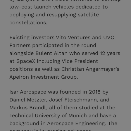
low-cost launch vehicles dedicated to
deploying and resupplying satellite
constellations.
Existing investors Vito Ventures and UVC
Partners participated in the round
alongside Bulent Altan who served 12 years
at SpaceX including Vice President
positions as well as Christian Angermayer’s
Apeiron Investment Group.
Isar Aerospace was founded in 2018 by
Daniel Metzler, Josef Fleischmann, and
Markus Brandl, all of them studied at the
Technical University of Munich and have a
background in Aerospace Engineering. The