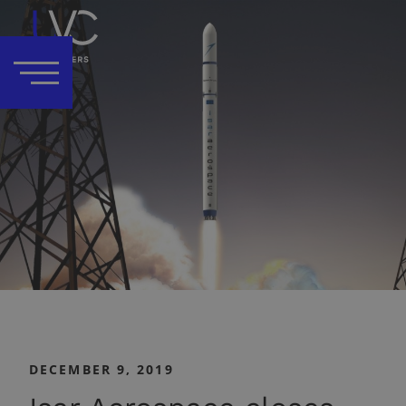
DECEMBER 9, 2019