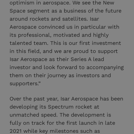
optimism in aerospace. We see the New
Space segment as a business of the future
around rockets and satellites. Isar
Aerospace convinced us in particular with
its professional, motivated and highly
talented team. This is our first investment
in this field, and we are proud to support
Isar Aerospace as their Series A lead
investor and look forward to accompanying
them on their journey as investors and
supporters.”
Over the past year, Isar Aerospace has been
developing its Spectrum rocket at
unmatched speed. The development is
fully on track for the first launch in late
2021 while key milestones such as