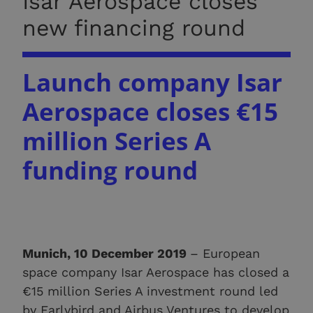
Isar Aerospace closes
new financing round
Launch
company Isar
Aerospace closes €15
million Series A
funding round
Munich, 10 December 2019
– European
space company Isar Aerospace has closed a
€15 million Series A investment round led
by Earlybird and Airbus Ventures to develop