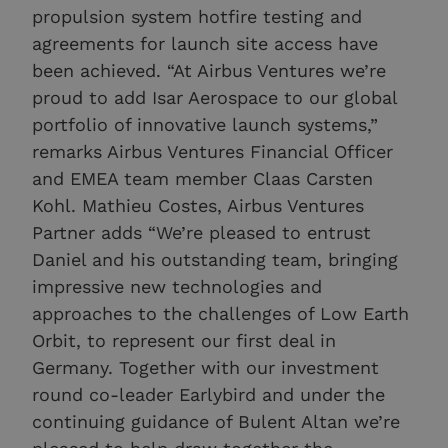
propulsion system hotfire testing and
agreements for launch site access have
been achieved. “At Airbus Ventures we’re
proud to add Isar Aerospace to our global
portfolio of innovative launch systems,”
remarks Airbus Ventures Financial Officer
and EMEA team member Claas Carsten
Kohl. Mathieu Costes, Airbus Ventures
Partner adds “We’re pleased to entrust
Daniel and his outstanding team, bringing
impressive new technologies and
approaches to the challenges of Low Earth
Orbit, to represent our first deal in
Germany. Together with our investment
round co-leader Earlybird and under the
continuing guidance of Bulent Altan we’re