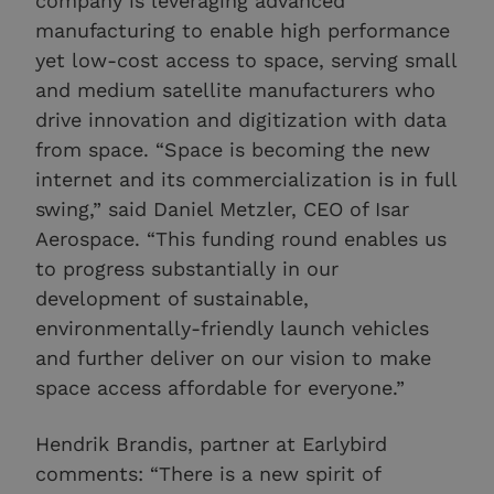
company is leveraging advanced
manufacturing to enable high performance
yet low-cost access to space, serving small
and medium satellite manufacturers who
drive innovation and digitization with data
from space. “Space is becoming the new
internet and its commercialization is in full
swing,” said Daniel Metzler, CEO of Isar
Aerospace. “This funding round enables us
to progress substantially in our
development of sustainable,
environmentally-friendly launch vehicles
and further deliver on our vision to make
space access affordable for everyone.”
Hendrik Brandis, partner at Earlybird
comments: “There is a new spirit of