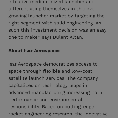
effective medium-sized launcher and
differentiating themselves in this ever-
growing launcher market by targeting the
right segment with solid engineering. As
such this investment decision was an easy
one to make,” says Bulent Altan.
About Isar Aerospace:
Isar Aerospace democratizes access to
space through flexible and low-cost
satellite launch services. The company
capitalizes on technology leaps in
advanced manufacturing increasing both
performance and environmental
responsibility. Based on cutting-edge
rocket engineering research, the innovative