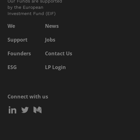
Our Funds are supported
by the European
Investment Fund (EIF)
We
News
Support
Jobs
Founders
Contact Us
ESG
LP Login
Connect with us