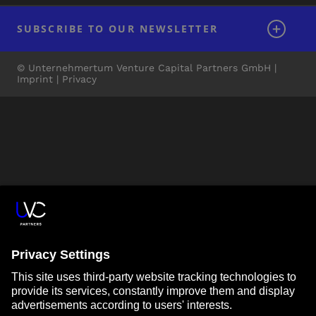
SUBSCRIBE TO OUR NEWSLETTER
© Unternehmertum Venture Capital Partners GmbH |
Imprint
|
Privacy