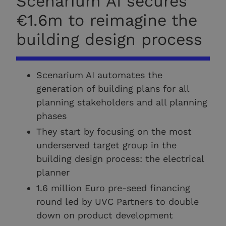
Scenarium AI secures
€1.6m to reimagine the
building design process
Scenarium AI automates the
generation of building plans for all
planning stakeholders and all planning
phases
They start by focusing on the most
underserved target group in the
building design process: the electrical
planner
1.6 million Euro pre-seed financing
round led by UVC Partners to double
down on product development