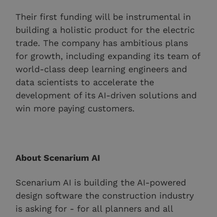
Their first funding will be instrumental in
building a holistic product for the electric
trade. The company has ambitious plans
for growth, including expanding its team of
world-class deep learning engineers and
data scientists to accelerate the
development of its AI-driven solutions and
win more paying customers.
About Scenarium AI
Scenarium AI is building the AI-powered
design software the construction industry
is asking for - for all planners and all