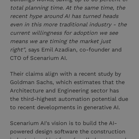
total planning time. At the same time, the
recent hype around AI has turned heads
even in this more traditional industry - the
current willingness for adoption we see
means we are timing the market just
right"
, says Emil Azadian, co-founder and
CTO of Scenarium AI.
Their claims align with a recent study by
Goldman Sachs, which estimates that the
Architecture and Engineering sector has
the third-highest automation potential due
to recent developments in generative AI.
Scenarium AI's vision is to build the AI-
powered design software the construction