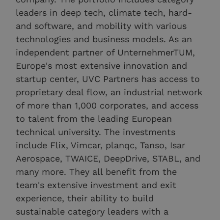
leaders in deep tech, climate tech, hard-
and software, and mobility with various
technologies and business models. As an
independent partner of UnternehmerTUM,
Europe's most extensive innovation and
startup center, UVC Partners has access to
proprietary deal flow, an industrial network
of more than 1,000 corporates, and access
to talent from the leading European
technical university. The investments
include Flix, Vimcar, planqc, Tanso, Isar
Aerospace, TWAICE, DeepDrive, STABL, and
many more. They all benefit from the
team's extensive investment and exit
experience, their ability to build
sustainable category leaders with a