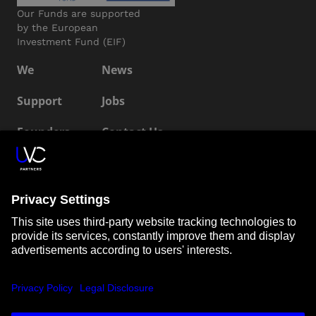
Our Funds are supported
by the European
Investment Fund (EIF)
We
News
Support
Jobs
Founders
Contact Us
ESG
LP Login
Connect with us