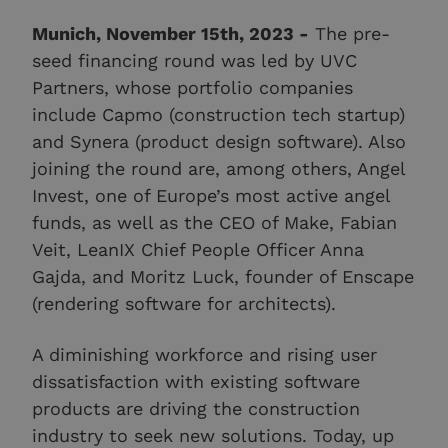
Munich, November 15th, 2023 -
The pre-
seed financing round was led by UVC
Partners, whose portfolio companies
include Capmo (construction tech startup)
and Synera (product design software). Also
joining the round are, among others, Angel
Invest, one of Europe’s most active angel
funds, as well as the CEO of Make, Fabian
Veit, LeanIX Chief People Officer Anna
Gajda, and Moritz Luck, founder of Enscape
(rendering software for architects).
A diminishing workforce and rising user
dissatisfaction with existing software
products are driving the construction
industry to seek new solutions. Today, up