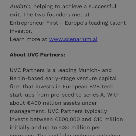
Audatic
, helping to achieve a successful
exit. The two founders met at
Entrepreneur First - Europe's leading talent
investor.
Learn more at
www.scenarium.ai
About UVC Partners:
UVC Partners is a leading Munich- and
Berlin-based early-stage venture capital
firm that invests in European B2B tech
start-ups from pre-seed to series A. With
about €400 million assets under
management, UVC Partners typically
invests between €500,000 and €10 million
initially and up to €30 million per
company. The portfolio includes category