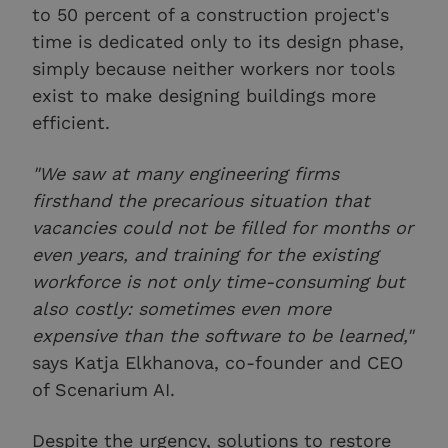
to 50 percent of a construction project's
time is dedicated only to its design phase,
simply because neither workers nor tools
exist to make designing buildings more
efficient.
"We saw at many engineering firms
firsthand the precarious situation that
vacancies could not be filled for months or
even years, and training for the existing
workforce is not only time-consuming but
also costly: sometimes even more
expensive than the software to be learned,"
says Katja Elkhanova, co-founder and CEO
of Scenarium AI.
Despite the urgency, solutions to restore