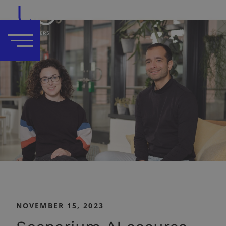
NOVEMBER 15, 2023