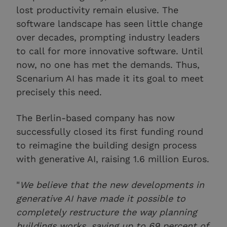
lost productivity remain elusive. The
software landscape has seen little change
over decades, prompting industry leaders
to call for more innovative software. Until
now, no one has met the demands. Thus,
Scenarium AI has made it its goal to meet
precisely this need.
The Berlin-based company has now
successfully closed its first funding round
to reimagine the building design process
with generative AI, raising 1.6 million Euros.
"
We believe that the new developments in
generative AI have made it possible to
completely restructure the way planning
buildings works, saving up to 69 percent of