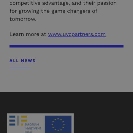
competitive advantage, and their passion
for growing the game changers of
tomorrow.
Learn more at
www.uvcpartners.com
ALL NEWS