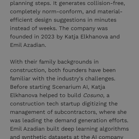
planning steps. It generates collision-free,
completely norm-conform, and material-
efficient design suggestions in minutes
instead of weeks. The company was
founded in 2023 by Katja Elkhanova and
Emil Azadian.
With their family backgrounds in
construction, both founders have been
familiar with the industry's challenges.
Before starting Scenarium AI, Katja
Elkhanova helped to build
Cosuno
, a
construction tech startup digitizing the
management of subcontractors, where she
was leading the demand generation efforts.
Emil Azadian built deep learning algorithms
and synthetic datasets at the AI company