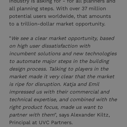
industry is asking for - for all planners and
all planning steps. With over 37 million
potential users worldwide, that amounts
to a trillion-dollar market opportunity.
"
We see a clear market opportunity, based
on high user dissatisfaction with
incumbent solutions and new technologies
to automate major steps in the building
design process. Talking to players in the
market made it very clear that the market
is ripe for disruption. Katja and Emil
impressed us with their commercial and
technical expertise, and combined with the
right product focus, made us want to
partner with them
", says Alexander Kiltz,
Principal at UVC Partners.