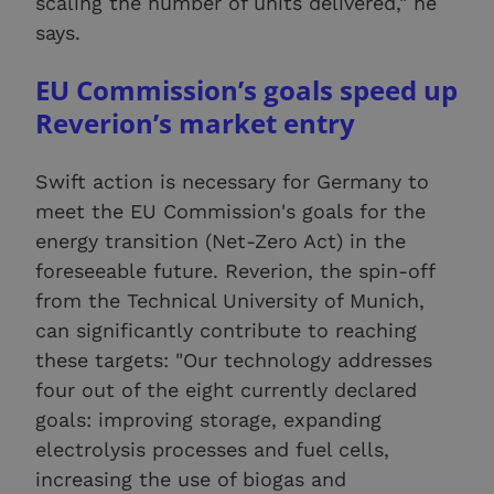
scaling the number of units delivered," he
says.
EU Commission’s goals speed up
Reverion’s market entry
Swift action is necessary for Germany to
meet the EU Commission's goals for the
energy transition (Net-Zero Act) in the
foreseeable future. Reverion, the spin-off
from the Technical University of Munich,
can significantly contribute to reaching
these targets: "Our technology addresses
four out of the eight currently declared
goals: improving storage, expanding
electrolysis processes and fuel cells,
increasing the use of biogas and