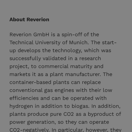
About Reverion
Reverion GmbH is a spin-off of the
Technical University of Munich. The start-
up develops the technology, which was
successfully validated in a research
project, to commercial maturity and
markets it as a plant manufacturer. The
container-based plants can replace
conventional gas engines with their low
efficiencies and can be operated with
hydrogen in addition to biogas. In addition,
plants produce pure CO2 as a byproduct of
power generation, so they can operate
CO2-negatively. In particular, however, they