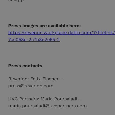
Press images are available here:
https://reverion.workplace.datto.com/7/filelink
7cc058e-2c7b8e2e55-2
Press contacts
Reverion: Felix Fischer -
press@reverion.com
UVC Partners: Maria Poursaiadi -
maria.poursaiadi@uvcpartners.com