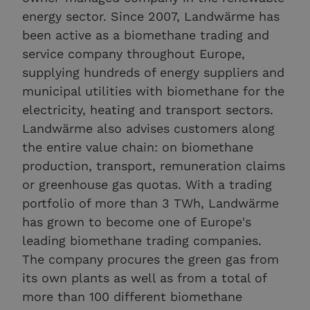
energy sector. Since 2007, Landwärme has
been active as a biomethane trading and
service company throughout Europe,
supplying hundreds of energy suppliers and
municipal utilities with biomethane for the
electricity, heating and transport sectors.
Landwärme also advises customers along
the entire value chain: on biomethane
production, transport, remuneration claims
or greenhouse gas quotas. With a trading
portfolio of more than 3 TWh, Landwärme
has grown to become one of Europe's
leading biomethane trading companies.
The company procures the green gas from
its own plants as well as from a total of
more than 100 different biomethane