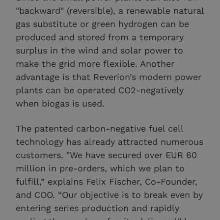
"backward" (reversible), a renewable natural
gas substitute or green hydrogen can be
produced and stored from a temporary
surplus in the wind and solar power to
make the grid more flexible. Another
advantage is that Reverion’s modern power
plants can be operated CO2-negatively
when biogas is used.
The patented carbon-negative fuel cell
technology has already attracted numerous
customers. "We have secured over EUR 60
million in pre-orders, which we plan to
fulfill,” explains Felix Fischer, Co-Founder,
and COO. “Our objective is to break even by
entering series production and rapidly