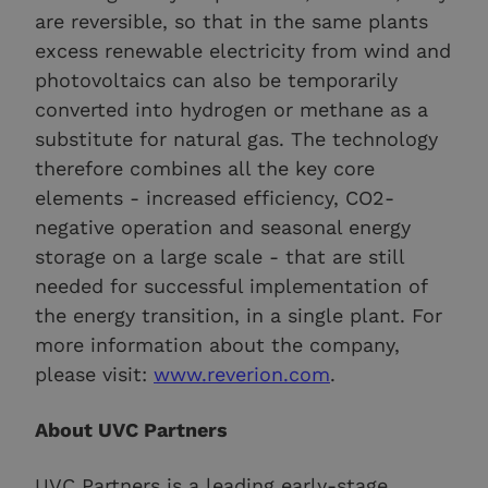
are reversible, so that in the same plants
excess renewable electricity from wind and
photovoltaics can also be temporarily
converted into hydrogen or methane as a
substitute for natural gas. The technology
therefore combines all the key core
elements - increased efficiency, CO2-
negative operation and seasonal energy
storage on a large scale - that are still
needed for successful implementation of
the energy transition, in a single plant. For
more information about the company,
please visit:
www.reverion.com
.
About UVC Partners
UVC Partners is a leading early-stage