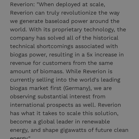
Reverion: "When deployed at scale,
Reverion can truly revolutionize the way
we generate baseload power around the
world. With its proprietary technology, the
company has solved all of the historical
technical shortcomings associated with
biogas power, resulting in a 5x increase in
revenue for customers from the same
amount of biomass. While Reverion is
currently selling into the world's leading
biogas market first (Germany), we are
observing substantial interest from
international prospects as well. Reverion
has what it takes to scale this solution,
become a global leader in renewable
energy, and shape gigawatts of future clean
energy."