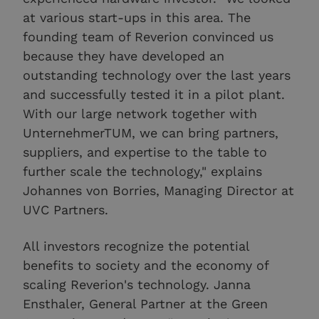
at various start-ups in this area. The
founding team of Reverion convinced us
because they have developed an
outstanding technology over the last years
and successfully tested it in a pilot plant.
With our large network together with
UnternehmerTUM, we can bring partners,
suppliers, and expertise to the table to
further scale the technology," explains
Johannes von Borries, Managing Director at
UVC Partners.
All investors recognize the potential
benefits to society and the economy of
scaling Reverion's technology. Janna
Ensthaler, General Partner at the Green