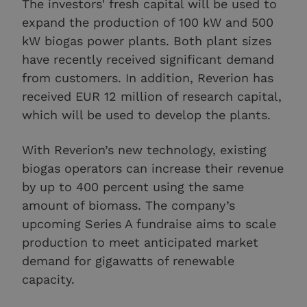
The investors' fresh capital will be used to
expand the production of 100 kW and 500
kW biogas power plants. Both plant sizes
have recently received significant demand
from customers. In addition, Reverion has
received EUR 12 million of research capital,
which will be used to develop the plants.
With Reverion’s new technology, existing
biogas operators can increase their revenue
by up to 400 percent using the same
amount of biomass. The company’s
upcoming Series A fundraise aims to scale
production to meet anticipated market
demand for gigawatts of renewable
capacity.