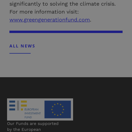
significantly to solving the climate crisis.
For more information visit:
www.greengenerationfund.com
.
ALL NEWS
Our Funds are supported
by the European