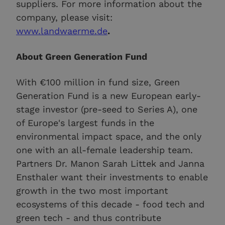
suppliers. For more information about the
company, please visit:
www.landwaerme.de
.
About Green Generation Fund
With €100 million in fund size, Green
Generation Fund is a new European early-
stage investor (pre-seed to Series A), one
of Europe's largest funds in the
environmental impact space, and the only
one with an all-female leadership team.
Partners Dr. Manon Sarah Littek and Janna
Ensthaler want their investments to enable
growth in the two most important
ecosystems of this decade - food tech and
green tech - and thus contribute