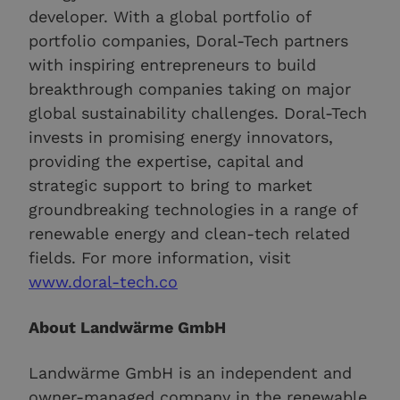
developer. With a global portfolio of
portfolio companies, Doral-Tech partners
with inspiring entrepreneurs to build
breakthrough companies taking on major
global sustainability challenges. Doral-Tech
invests in promising energy innovators,
providing the expertise, capital and
strategic support to bring to market
groundbreaking technologies in a range of
renewable energy and clean-tech related
fields. For more information, visit
www.doral-tech.co
About Landwärme GmbH
Landwärme GmbH is an independent and
owner-managed company in the renewable