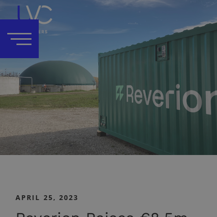
APRIL 25, 2023