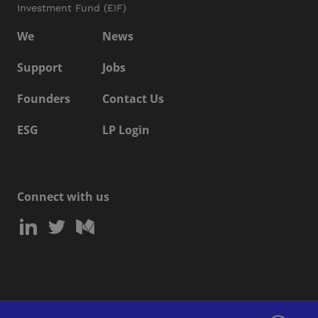
Investment Fund (EIF)
We
News
Support
Jobs
Founders
Contact Us
ESG
LP Login
Connect with us