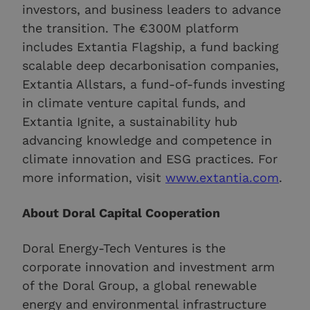
investors, and business leaders to advance
the transition. The €300M platform
includes Extantia Flagship, a fund backing
scalable deep decarbonisation companies,
Extantia Allstars, a fund-of-funds investing
in climate venture capital funds, and
Extantia Ignite, a sustainability hub
advancing knowledge and competence in
climate innovation and ESG practices. For
more information, visit
www.extantia.com
.
About Doral Capital Cooperation
Doral Energy-Tech Ventures is the
corporate innovation and investment arm
of the Doral Group, a global renewable
energy and environmental infrastructure