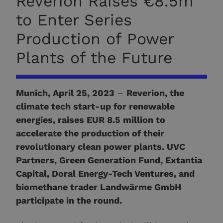
Reverion Raises €8.5m
to Enter Series
Production of Power
Plants of the Future
Munich, April 25, 2023
–
Reverion, the
climate tech start-up for renewable
energies, raises EUR 8.5 million to
accelerate the production of their
revolutionary clean power plants. UVC
Partners, Green Generation Fund, Extantia
Capital, Doral Energy-Tech Ventures, and
biomethane trader Landwärme GmbH
participate in the round.