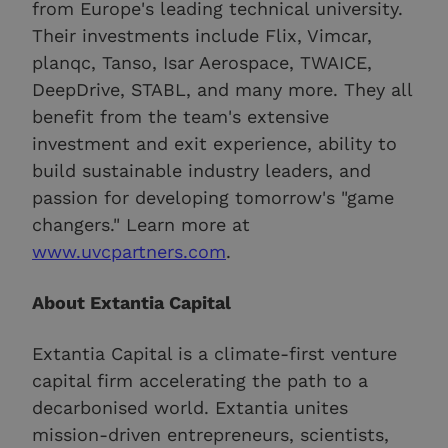
from Europe's leading technical university.
Their investments include Flix, Vimcar,
planqc, Tanso, Isar Aerospace, TWAICE,
DeepDrive, STABL, and many more. They all
benefit from the team's extensive
investment and exit experience, ability to
build sustainable industry leaders, and
passion for developing tomorrow's "game
changers." Learn more at
www.uvcpartners.com
.
About Extantia Capital
Extantia Capital is a climate-first venture
capital firm accelerating the path to a
decarbonised world. Extantia unites
mission-driven entrepreneurs, scientists,