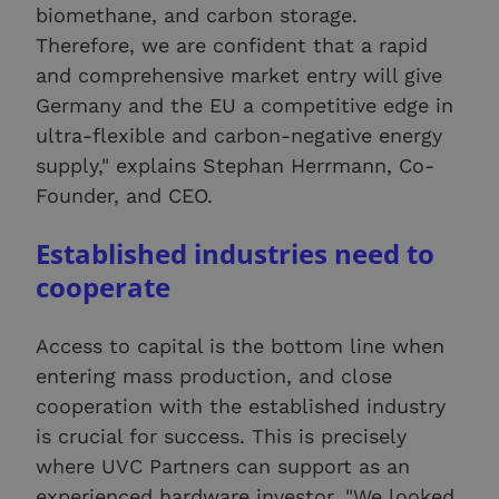
biomethane, and carbon storage.
Therefore, we are confident that a rapid
and comprehensive market entry will give
Germany and the EU a competitive edge in
ultra-flexible and carbon-negative energy
supply," explains Stephan Herrmann, Co-
Founder, and CEO.
Established industries need to
cooperate
Access to capital is the bottom line when
entering mass production, and close
cooperation with the established industry
is crucial for success. This is precisely
where UVC Partners can support as an
experienced hardware investor. "We looked