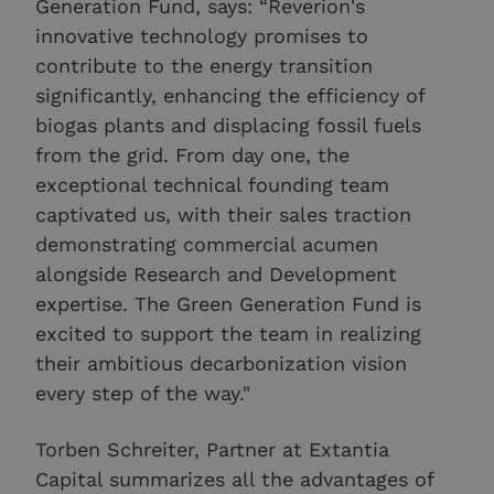
Generation Fund, says: “Reverion's
innovative technology promises to
contribute to the energy transition
significantly, enhancing the efficiency of
biogas plants and displacing fossil fuels
from the grid. From day one, the
exceptional technical founding team
captivated us, with their sales traction
demonstrating commercial acumen
alongside Research and Development
expertise. The Green Generation Fund is
excited to support the team in realizing
their ambitious decarbonization vision
every step of the way."
Torben Schreiter, Partner at Extantia
Capital summarizes all the advantages of