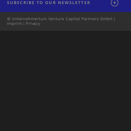
SUBSCRIBE TO OUR NEWSLETTER
© Unternehmertum Venture Capital Partners GmbH |
Imprint
|
Privacy