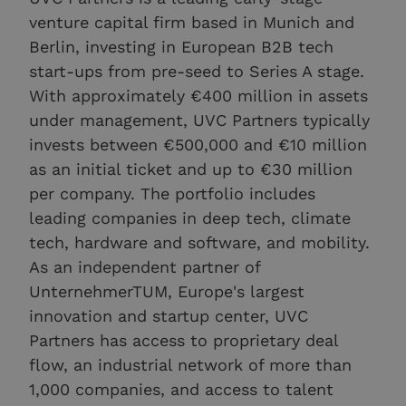
venture capital firm based in Munich and
Berlin, investing in European B2B tech
start-ups from pre-seed to Series A stage.
With approximately €400 million in assets
under management, UVC Partners typically
invests between €500,000 and €10 million
as an initial ticket and up to €30 million
per company. The portfolio includes
leading companies in deep tech, climate
tech, hardware and software, and mobility.
As an independent partner of
UnternehmerTUM, Europe's largest
innovation and startup center, UVC
Partners has access to proprietary deal
flow, an industrial network of more than
1,000 companies, and access to talent