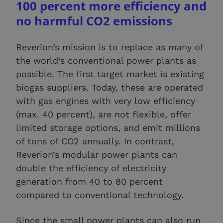
100 percent more efficiency and
no harmful CO2 emissions
Reverion’s mission is to replace as many of
the world’s conventional power plants as
possible. The first target market is existing
biogas suppliers. Today, these are operated
with gas engines with very low efficiency
(max. 40 percent), are not flexible, offer
limited storage options, and emit millions
of tons of CO2 annually. In contrast,
Reverion’s modular power plants can
double the efficiency of electricity
generation from 40 to 80 percent
compared to conventional technology.
Since the small power plants can also run