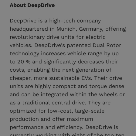
About DeepDrive
DeepDrive is a high-tech company
headquartered in Munich, Germany, offering
revolutionary drive units for electric
vehicles. DeepDrive's patented Dual Rotor
technology increases vehicle range by up
to 20 % and significantly decreases their
costs, enabling the next generation of
cheaper, more sustainable EVs. Their drive
units are highly compact and torque dense
and can be integrated within the wheels or
as a traditional central drive. They are
optimized for low-cost, large-scale
production and offer maximum
performance and efficiency. DeepDrive is
currently working with eight of the top ten