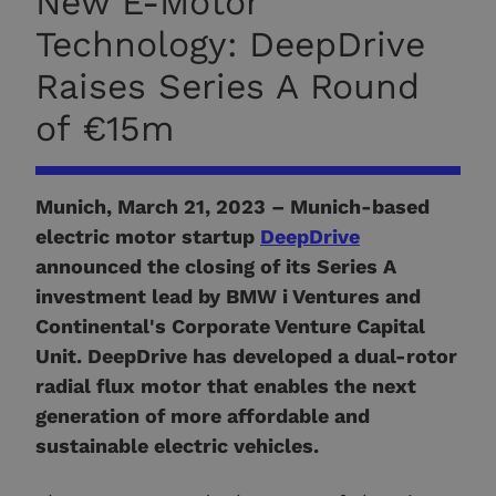
New E-Motor
Technology: DeepDrive
Raises Series A Round
of €15m
Munich, March 21, 2023 –
Munich-based
electric motor startup
DeepDrive
announced the closing of its Series A
investment lead by BMW i Ventures and
Continental's Corporate Venture Capital
Unit. DeepDrive has developed a dual-rotor
radial flux motor that enables the next
generation of more affordable and
sustainable electric vehicles.