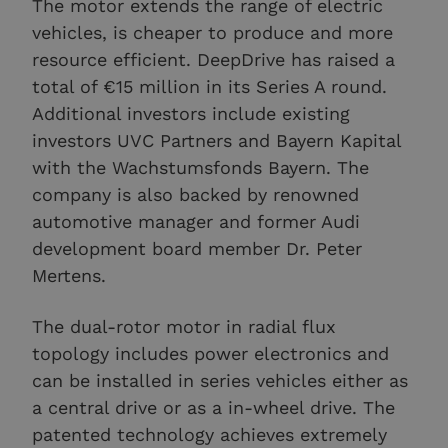
The motor extends the range of electric
vehicles, is cheaper to produce and more
resource efficient. DeepDrive has raised a
total of €15 million in its Series A round.
Additional investors include existing
investors UVC Partners and Bayern Kapital
with the Wachstumsfonds Bayern. The
company is also backed by renowned
automotive manager and former Audi
development board member Dr. Peter
Mertens.
The dual-rotor motor in radial flux
topology includes power electronics and
can be installed in series vehicles either as
a central drive or as a in-wheel drive. The
patented technology achieves extremely