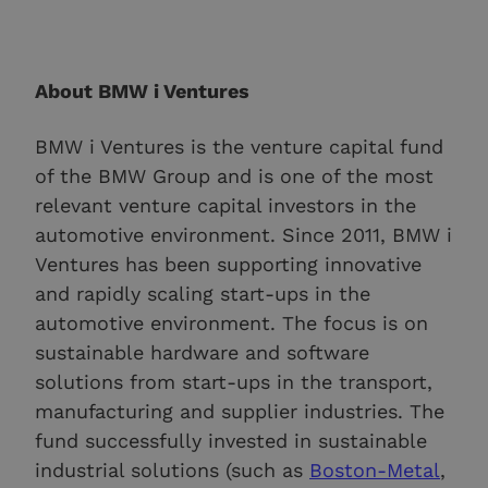
About BMW i Ventures
BMW i Ventures is the venture capital fund
of the BMW Group and is one of the most
relevant venture capital investors in the
automotive environment. Since 2011, BMW i
Ventures has been supporting innovative
and rapidly scaling start-ups in the
automotive environment. The focus is on
sustainable hardware and software
solutions from start-ups in the transport,
manufacturing and supplier industries. The
fund successfully invested in sustainable
industrial solutions (such as
Boston-Metal
,