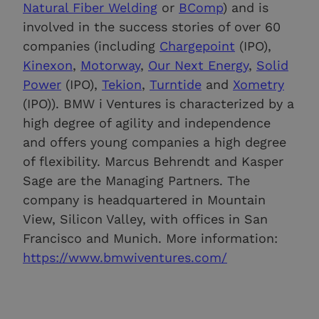
Natural Fiber Welding
or
BComp
) and is
involved in the success stories of over 60
companies (including
Chargepoint
(IPO),
Kinexon
,
Motorway
,
Our Next Energy
,
Solid
Power
(IPO),
Tekion
,
Turntide
and
Xometry
(IPO)). BMW i Ventures is characterized by a
high degree of agility and independence
and offers young companies a high degree
of flexibility. Marcus Behrendt and Kasper
Sage are the Managing Partners. The
company is headquartered in Mountain
View, Silicon Valley, with offices in San
Francisco and Munich. More information:
https://www.bmwiventures.com/