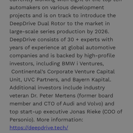
automakers on various development
projects and is on track to introduce the
DeepDrive Dual Rotor to the market in
large-scale series production by 2026.
DeepDrive consists of 30 + experts with
years of experience at global automotive
companies and is backed by high-profile
investors, including BMW i Ventures,
Continental’s Corporate Venture Capital
Unit, UVC Partners, and Bayern Kapital.
Additional investors include industry
veteran Dr. Peter Mertens (former board
member and CTO of Audi and Volvo) and
top start-up executive Jonas Rieke (COO of
Personio). More information:
https://deepdrive.tech/