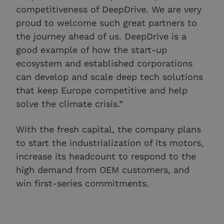
competitiveness of DeepDrive. We are very
proud to welcome such great partners to
the journey ahead of us. DeepDrive is a
good example of how the start-up
ecosystem and established corporations
can develop and scale deep tech solutions
that keep Europe competitive and help
solve the climate crisis.”
With the fresh capital, the company plans
to start the industrialization of its motors,
increase its headcount to respond to the
high demand from OEM customers, and
win first-series commitments.