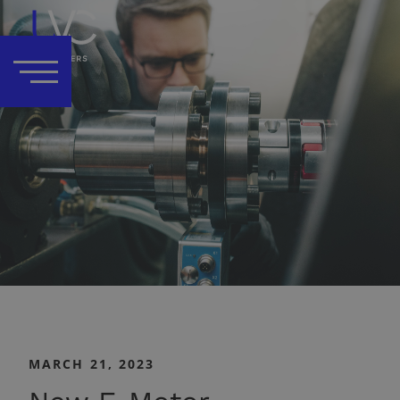
MARCH 21, 2023