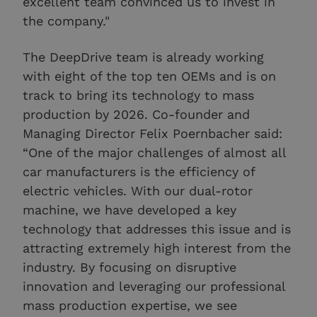
excellent team convinced us to invest in
the company."
The DeepDrive team is already working
with eight of the top ten OEMs and is on
track to bring its technology to mass
production by 2026. Co-founder and
Managing Director Felix Poernbacher said:
“One of the major challenges of almost all
car manufacturers is the efficiency of
electric vehicles. With our dual-rotor
machine, we have developed a key
technology that addresses this issue and is
attracting extremely high interest from the
industry. By focusing on disruptive
innovation and leveraging our professional
mass production expertise, we see