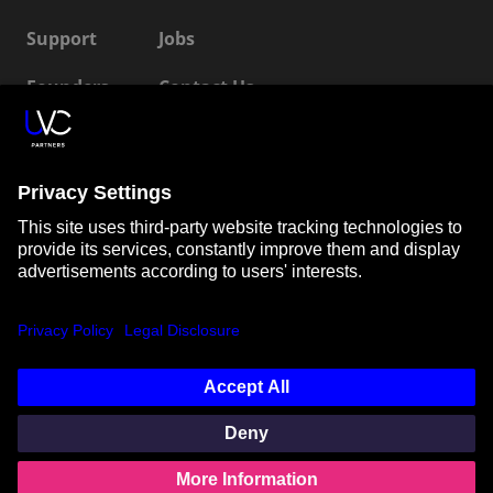
Support
Jobs
Founders
Contact Us
ESG
LP Login
Connect with us
SUBSCRIBE TO OUR NEWSLETTER