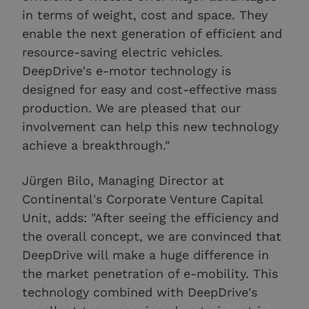
in terms of weight, cost and space. They
enable the next generation of efficient and
resource-saving electric vehicles.
DeepDrive's e-motor technology is
designed for easy and cost-effective mass
production. We are pleased that our
involvement can help this new technology
achieve a breakthrough."
Jürgen Bilo, Managing Director at
Continental's Corporate Venture Capital
Unit, adds: "After seeing the efficiency and
the overall concept, we are convinced that
DeepDrive will make a huge difference in
the market penetration of e-mobility. This
technology combined with DeepDrive's