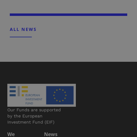
ALL NEWS
Our Funds are supported
by the European
Investment Fund (EIF)
We
News