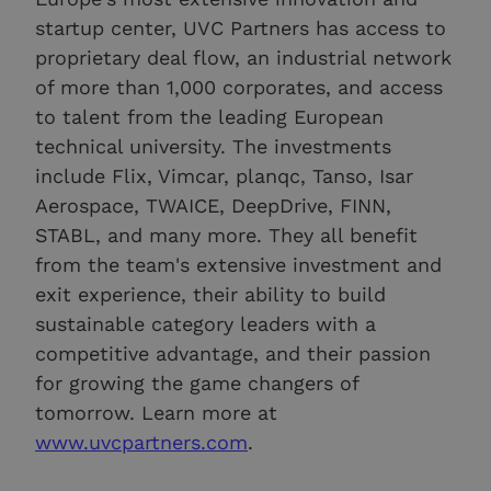
startup center, UVC Partners has access to
proprietary deal flow, an industrial network
of more than 1,000 corporates, and access
to talent from the leading European
technical university. The investments
include Flix, Vimcar, planqc, Tanso, Isar
Aerospace, TWAICE, DeepDrive, FINN,
STABL, and many more. They all benefit
from the team's extensive investment and
exit experience, their ability to build
sustainable category leaders with a
competitive advantage, and their passion
for growing the game changers of
tomorrow. Learn more at
www.uvcpartners.com
.