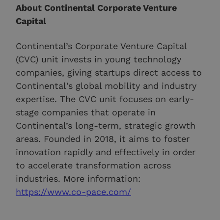
About Continental Corporate Venture
Capital
Continental’s Corporate Venture Capital
(CVC) unit invests in young technology
companies, giving startups direct access to
Continental's global mobility and industry
expertise. The CVC unit focuses on early-
stage companies that operate in
Continental’s long-term, strategic growth
areas. Founded in 2018, it aims to foster
innovation rapidly and effectively in order
to accelerate transformation across
industries. More information:
https://www.co-pace.com/