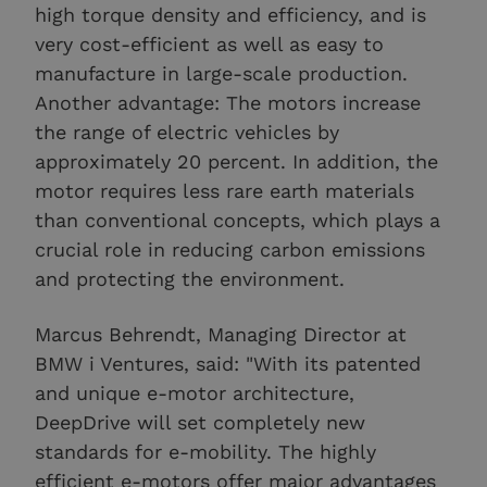
high torque density and efficiency, and is
very cost-efficient as well as easy to
manufacture in large-scale production.
Another advantage: The motors increase
the range of electric vehicles by
approximately 20 percent. In addition, the
motor requires less rare earth materials
than conventional concepts, which plays a
crucial role in reducing carbon emissions
and protecting the environment.
Marcus Behrendt, Managing Director at
BMW i Ventures, said: "With its patented
and unique e-motor architecture,
DeepDrive will set completely new
standards for e-mobility. The highly
efficient e-motors offer major advantages