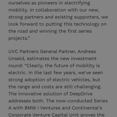
ourselves as pioneers in electrifying
mobility. In collaboration with our new,
strong partners and existing supporters, we
look forward to putting this technology on
the road and winning the first series
projects.”
UVC Partners General Partner, Andreas
Unseld, estimates the new investment
round: “Clearly, the future of mobility is
electric. In the last few years, we’ve seen
strong adoption of electric vehicles, but
the range and costs are still challenging.
The innovative solution of DeepDrive
addresses both. The now-conducted Series
A with BMW i Ventures and Continental's
Corporate Venture Capital Unit proves the