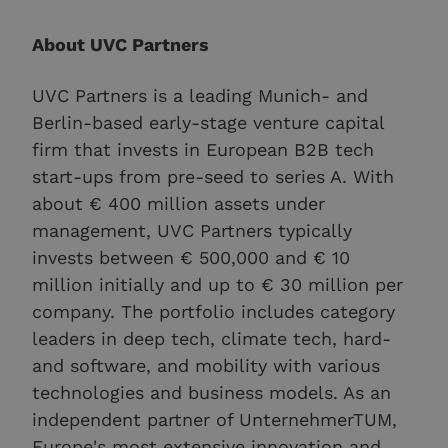
About UVC Partners
UVC Partners is a leading Munich- and
Berlin-based early-stage venture capital
firm that invests in European B2B tech
start-ups from pre-seed to series A. With
about € 400 million assets under
management, UVC Partners typically
invests between € 500,000 and € 10
million initially and up to € 30 million per
company. The portfolio includes category
leaders in deep tech, climate tech, hard-
and software, and mobility with various
technologies and business models. As an
independent partner of UnternehmerTUM,
Europe's most extensive innovation and