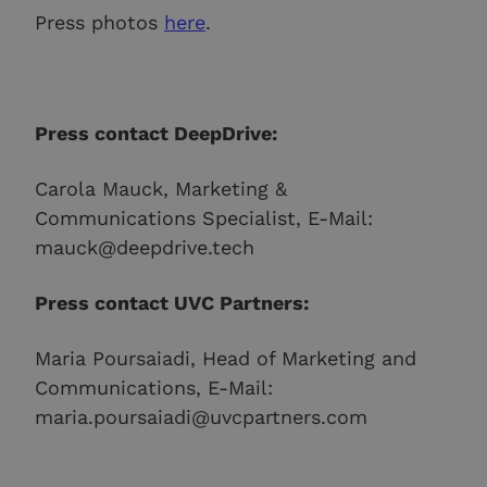
Press photos
here
.
Press contact DeepDrive:
Carola Mauck, Marketing &
Communications Specialist, E-Mail:
mauck@deepdrive.tech
Press contact UVC Partners:
Maria Poursaiadi, Head of Marketing and
Communications, E-Mail:
maria.poursaiadi@uvcpartners.com