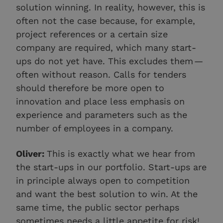
solution winning. In reality, however, this is
often not the case because, for example,
project references or a certain size
company are required, which many start-
ups do not yet have. This excludes them —
often without reason. Calls for tenders
should therefore be more open to
innovation and place less emphasis on
experience and parameters such as the
number of employees in a company.
Oliver:
This is exactly what we hear from
the start-ups in our portfolio. Start-ups are
in principle always open to competition
and want the best solution to win. At the
same time, the public sector perhaps
sometimes needs a little appetite for risk!