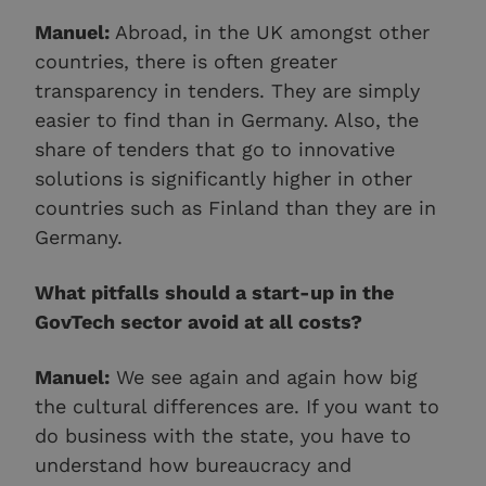
Manuel:
Abroad, in the UK amongst other
countries, there is often greater
transparency in tenders. They are simply
easier to find than in Germany. Also, the
share of tenders that go to innovative
solutions is significantly higher in other
countries such as Finland than they are in
Germany.
What pitfalls should a start-up in the
GovTech sector avoid at all costs?
Manuel:
We see again and again how big
the cultural differences are. If you want to
do business with the state, you have to
understand how bureaucracy and