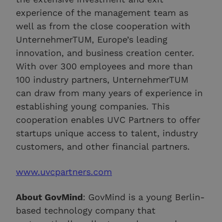
experience of the management team as
well as from the close cooperation with
UnternehmerTUM, Europe’s leading
innovation, and business creation center.
With over 300 employees and more than
100 industry partners, UnternehmerTUM
can draw from many years of experience in
establishing young companies. This
cooperation enables UVC Partners to offer
startups unique access to talent, industry
customers, and other financial partners.
www.uvcpartners.com
About GovMind
: GovMind is a young Berlin-
based technology company that