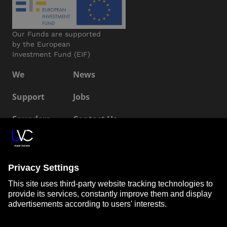
Our Funds are supported
by the European
Investment Fund (EIF)
We
News
Support
Jobs
Founders
Contact Us
ESG
LP Login
Connect with us