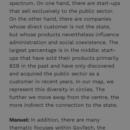
spectrum. On one hand, there are start-ups
that sell exclusively to the public sector.
On the other hand, there are companies
whose direct customer is not the state,
but whose products nevertheless influence
administration and social coexistence. The
largest percentage is in the middle: start-
ups that have sold their products primarily
B2B in the past and have only discovered
and acquired the public sector as a
customer in recent years. In our map, we
represent this diversity in circles. The
further we move away from the centre, the
more indirect the connection to the state.
Manuel:
In addition, there are many
thematic focuses within GovTech, the