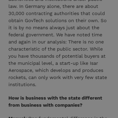
law. In Germany alone, there are about
30,000 contracting authorities that could
obtain GovTech solutions on their own. So
it is by no means always just about the
federal government. We have noted time
and again in our analysis: There is no one
characteristic of the public sector. While
you have thousands of potential buyers at
the municipal level, a start-up like Isar
Aerospace, which develops and produces
rockets, can only work with very few state
institutions.
How is business with the state different
from business with companies?