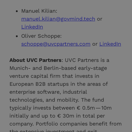
Manuel Kilian:
manuel.kilian@govmind.tech
or
LinkedIn
Oliver Schoppe:
schoppe@uvcpartners.com
or
LinkedIn
About UVC Partners
: UVC Partners is a
Munich- and Berlin-based early-stage
venture capital firm that invests in
European B2B startups in the areas of
enterprise software, industrial
technologies, and mobility. The fund
typically invests between € 0.5m — 10m
initially and up to € 30m in total per
company. Portfolio companies benefit from
the extensive investment and exit