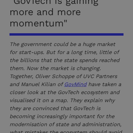
"GovTech is gaining
more and more
momentum"
The government could be a huge market
for start-ups. But for a long time, little of
the billions that the state spends reached
them. Now the market is changing.
Together, Oliver Schoppe of UVC Partners
and Manuel Kilian of
GovMind
have taken a
closer look at the GovTech ecosystem and
visualised it on a map. They explain why
they are convinced that GovTech is
becoming increasingly important for the
modernisation of state and administration,
what mistakes the ecosystem should avoid