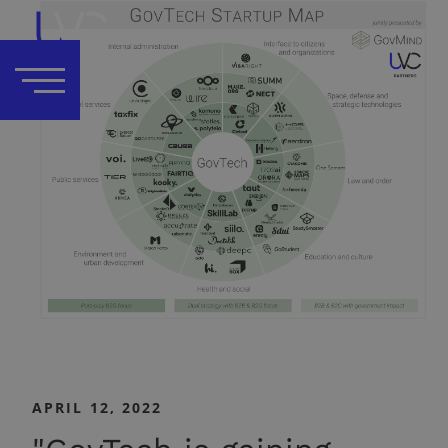
APRIL 12, 2022