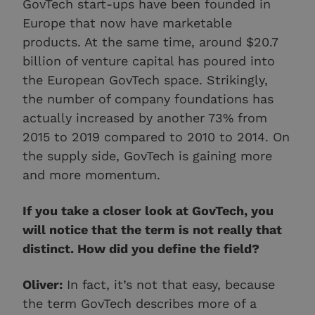
GovTech start-ups have been founded in
Europe that now have marketable
products. At the same time, around $20.7
billion of venture capital has poured into
the European GovTech space. Strikingly,
the number of company foundations has
actually increased by another 73% from
2015 to 2019 compared to 2010 to 2014. On
the supply side, GovTech is gaining more
and more momentum.
If you take a closer look at GovTech, you
will notice that the term is not really that
distinct. How did you define the field?
Oliver:
In fact, it’s not that easy, because
the term GovTech describes more of a