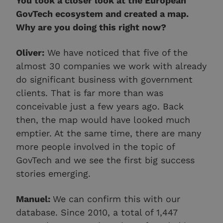
You took a closer look at the European
GovTech ecosystem and created a map.
Why are you doing this right now?
Oliver:
We have noticed that five of the
almost 30 companies we work with already
do significant business with government
clients. That is far more than was
conceivable just a few years ago. Back
then, the map would have looked much
emptier. At the same time, there are many
more people involved in the topic of
GovTech and we see the first big success
stories emerging.
Manuel:
We can confirm this with our
database. Since 2010, a total of 1,447