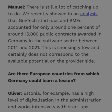
Manuel:
There is still a lot of catching up
to do. We recently showed in an
analysis
that GovTech start-ups and SMEs
accounted for only around one percent of
around 15,000 public contracts awarded in
Germany in the software sector between
2014 and 2021. This is shockingly low and
certainly does not correspond to the
available potential on the provider side.
Are there European countries from which
Germany could learn a lesson?
Oliver:
Estonia, for example, has a high
level of digitalisation in the administration
and works intensively with start-ups.