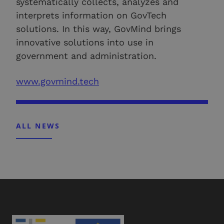
systematically collects, analyzes and
interprets information on GovTech
solutions. In this way, GovMind brings
innovative solutions into use in
government and administration.
www.govmind.tech
ALL NEWS