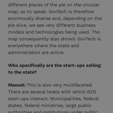
different pieces of the pie on the circular
map, so to speak. GovTech is therefore
enormously diverse and, depending on the
pie slice, we see very different business
models and technologies being used. The
map consequently also shows: GovTech is
everywhere where the state and
administration are active.
Who specifically are the start-ups selling
to the state?
Manuel:
This is also very multifaceted.
There are several levels with which B2G
start-ups interact: Municipalities, federal
states, federal ministries, large public
authorities and institutions under public