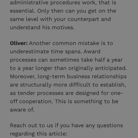
administrative procedures work, that is
essential. Only then can you get on the
same level with your counterpart and
understand his motives.
Oliver:
Another common mistake is to
underestimate time spans. Award
processes can sometimes take half a year
to a year longer than originally anticipated.
Moreover, long-term business relationships
are structurally more difficult to establish,
as tender processes are designed for one-
off cooperation. This is something to be
aware of.
Reach out to us if you have any questions
regarding this article: