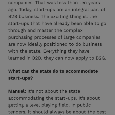
companies. That was less than ten years
ago. Today, start-ups are an integral part of
B2B business. The exciting thing is: the
start-ups that have already been able to go
through and master the complex
purchasing processes of large companies
are now ideally positioned to do business
with the state. Everything they have
learned in B2B, they can now apply to B2G.
What can the state do to accommodate
start-ups?
Manuel:
It’s not about the state
accommodating the start-ups. It’s about
getting a level playing field. In public
tenders, it should always be about the best