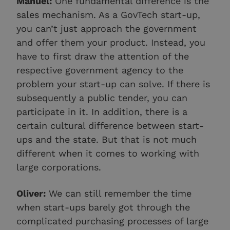
Manuel:
One fundamental difference is the
sales mechanism. As a GovTech start-up,
you can’t just approach the government
and offer them your product. Instead, you
have to first draw the attention of the
respective government agency to the
problem your start-up can solve. If there is
subsequently a public tender, you can
participate in it. In addition, there is a
certain cultural difference between start-
ups and the state. But that is not much
different when it comes to working with
large corporations.
Oliver:
We can still remember the time
when start-ups barely got through the
complicated purchasing processes of large