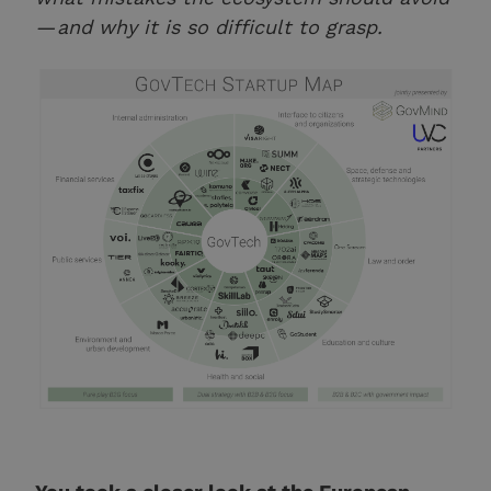
— and why it is so difficult to grasp.