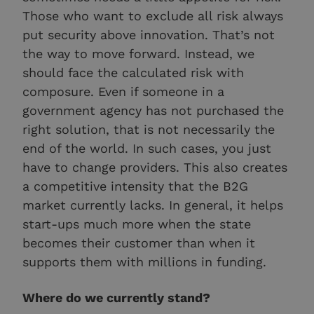
Those who want to exclude all risk always
put security above innovation. That’s not
the way to move forward. Instead, we
should face the calculated risk with
composure. Even if someone in a
government agency has not purchased the
right solution, that is not necessarily the
end of the world. In such cases, you just
have to change providers. This also creates
a competitive intensity that the B2G
market currently lacks. In general, it helps
start-ups much more when the state
becomes their customer than when it
supports them with millions in funding.
Where do we currently stand?