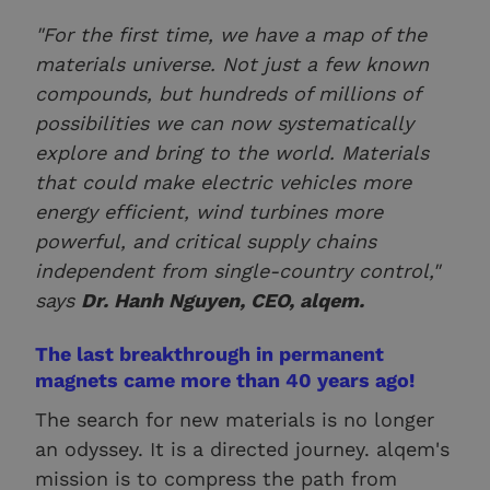
"For the first time, we have a map of the
materials universe. Not just a few known
compounds, but hundreds of millions of
possibilities we can now systematically
explore and bring to the world. Materials
that could make electric vehicles more
energy efficient, wind turbines more
powerful, and critical supply chains
independent from single-country control,"
says
Dr. Hanh Nguyen, CEO, alqem.
The last breakthrough in permanent
magnets came more than 40 years ago!
The search for new materials is no longer
an odyssey. It is a directed journey. alqem's
mission is to compress the path from