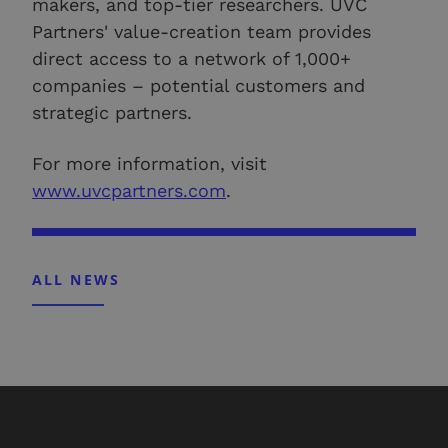
makers, and top-tier researchers. UVC
Partners' value-creation team provides
direct access to a network of 1,000+
companies – potential customers and
strategic partners.
For more information, visit
www.uvcpartners.com
.
ALL NEWS