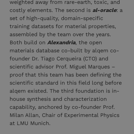
weighted away from rare-earth, toxic, and
costly elements. The second is
al-oracle
: a
set of high-quality, domain-specific
training datasets for material properties,
assembled by the team over the years.
Both build on
Alexandria
, the open
materials database co-built by alqem co-
founder Dr. Tiago Cerqueira (CTO) and
scientific advisor Prof. Miguel Marques –
proof that this team has been defining the
scientific standard in this field long before
alqem existed. The third foundation is in-
house synthesis and characterization
capability, anchored by co-founder Prof.
Milan Allan, Chair of Experimental Physics
at LMU Munich.