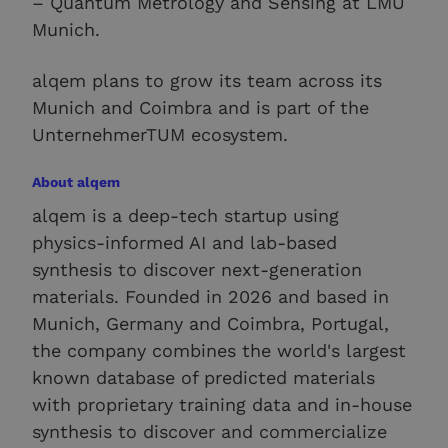
– Quantum Metrology and Sensing at LMU
Munich.
alqem plans to grow its team across its
Munich and Coimbra and is part of the
UnternehmerTUM ecosystem.
About alqem
alqem is a deep-tech startup using
physics-informed AI and lab-based
synthesis to discover next-generation
materials. Founded in 2026 and based in
Munich, Germany and Coimbra, Portugal,
the company combines the world's largest
known database of predicted materials
with proprietary training data and in-house
synthesis to discover and commercialize