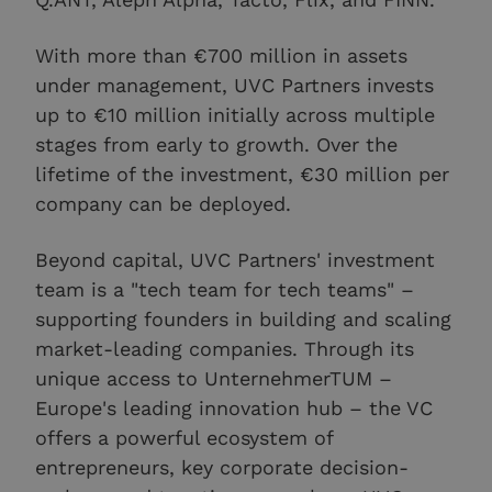
With more than €700 million in assets
under management, UVC Partners invests
up to €10 million initially across multiple
stages from early to growth. Over the
lifetime of the investment, €30 million per
company can be deployed.
Beyond capital, UVC Partners' investment
team is a "tech team for tech teams" –
supporting founders in building and scaling
market-leading companies. Through its
unique access to UnternehmerTUM –
Europe's leading innovation hub – the VC
offers a powerful ecosystem of
entrepreneurs, key corporate decision-