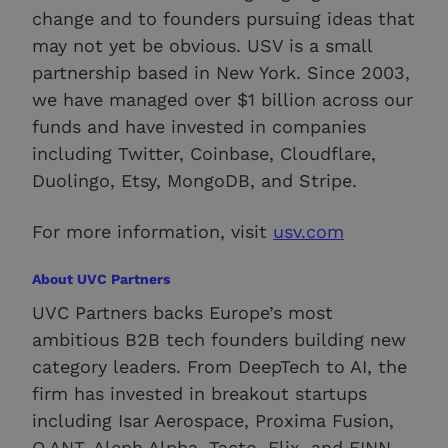
change and to founders pursuing ideas that
may not yet be obvious. USV is a small
partnership based in New York. Since 2003,
we have managed over $1 billion across our
funds and have invested in companies
including Twitter, Coinbase, Cloudflare,
Duolingo, Etsy, MongoDB, and Stripe.
For more information, visit
usv.com
About UVC Partners
UVC Partners backs Europe’s most
ambitious B2B tech founders building new
category leaders. From DeepTech to AI, the
firm has invested in breakout startups
including Isar Aerospace, Proxima Fusion,
Q.ANT, Aleph Alpha, Tacto, Flix, and FINN.