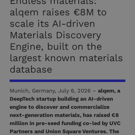
Endless materials:
alqem raises €8M to
scale its AI-driven
Materials Discovery
Engine, built on the
largest known materials
database
Munich, Germany, July 6, 2026 –
alqem, a
DeepTech startup building an AI-driven
engine to discover and commercialize
next-generation materials, has raised €8
million in pre-seed funding co-led by UVC
Partners and Union Square Ventures. The