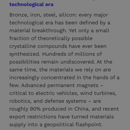
technological era
Bronze, iron, steel, silicon: every major
technological era has been defined by a
material breakthrough. Yet only a small
fraction of theoretically possible
crystalline compounds have ever been
synthesized. Hundreds of millions of
possibilities remain undiscovered. At the
same time, the materials we rely on are
increasingly concentrated in the hands of a
few. Advanced permanent magnets –
critical to electric vehicles, wind turbines,
robotics, and defense systems – are
roughly 90% produced in China, and recent
export restrictions have turned materials
supply into a geopolitical flashpoint.