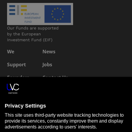
Our Funds are supported
by the European
Investment Fund (EIF)
We
News
Support
Jobs
Founders
Contact Us
ESG
LP Login
Connect with us