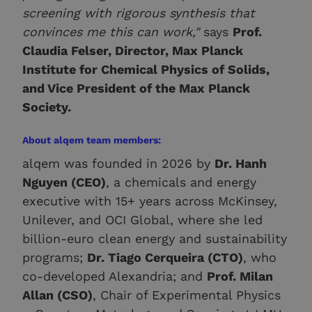
screening with rigorous synthesis that
convinces me this can work,"
says
Prof.
Claudia Felser, Director, Max Planck
Institute for Chemical Physics of Solids,
and Vice President of the Max Planck
Society.
About alqem team members:
alqem was founded in 2026 by
Dr. Hanh
Nguyen (CEO)
, a chemicals and energy
executive with 15+ years across McKinsey,
Unilever, and OCI Global, where she led
billion-euro clean energy and sustainability
programs;
Dr. Tiago Cerqueira (CTO)
, who
co-developed Alexandria; and
Prof. Milan
Allan (CSO)
, Chair of Experimental Physics