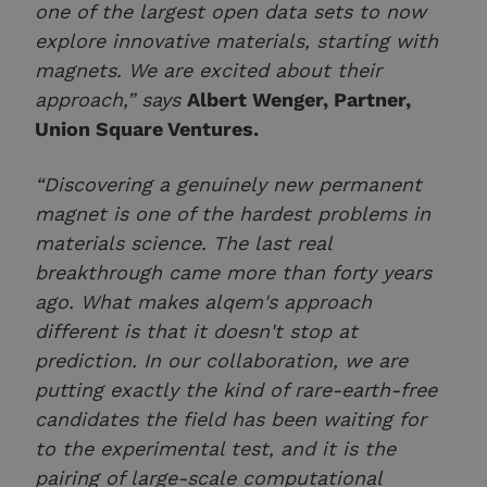
one of the largest open data sets to now
explore innovative materials, starting with
magnets. We are excited about their
approach,” says
Albert Wenger, Partner,
Union Square Ventures.
“Discovering a genuinely new permanent
magnet is one of the hardest problems in
materials science. The last real
breakthrough came more than forty years
ago. What makes alqem's approach
different is that it doesn't stop at
prediction. In our collaboration, we are
putting exactly the kind of rare-earth-free
candidates the field has been waiting for
to the experimental test, and it is the
pairing of large-scale computational