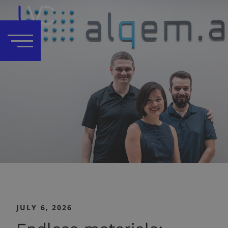
JULY 6, 2026