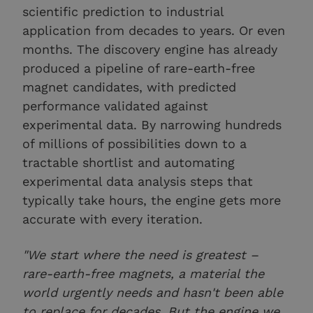
scientific prediction to industrial
application from decades to years. Or even
months. The discovery engine has already
produced a pipeline of rare-earth-free
magnet candidates, with predicted
performance validated against
experimental data. By narrowing hundreds
of millions of possibilities down to a
tractable shortlist and automating
experimental data analysis steps that
typically take hours, the engine gets more
accurate with every iteration.
"We start where the need is greatest –
rare-earth-free magnets, a material the
world urgently needs and hasn't been able
to replace for decades. But the engine we