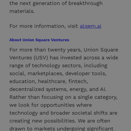
the next generation of breakthrough
materials.
For more information, visit
alqem.ai
About Union Square Ventures
For more than twenty years, Union Square
Ventures (USV) has invested across a wide
range of technology sectors, including
social, marketplaces, developer tools,
education, healthcare, fintech,
decentralized systems, energy, and AI.
Rather than focusing on a single category,
we look for opportunities where
technology and broader societal shifts are
creating new possibilities. We are often
drawn to markets undergoing significant