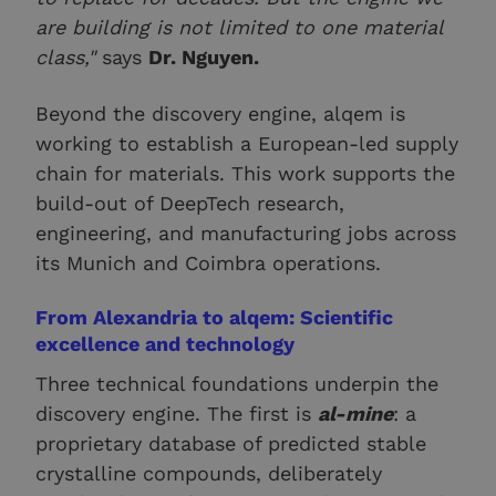
are building is not limited to one material
class,"
says
Dr. Nguyen.
Beyond the discovery engine, alqem is
working to establish a European-led supply
chain for materials. This work supports the
build-out of DeepTech research,
engineering, and manufacturing jobs across
its Munich and Coimbra operations.
From Alexandria to alqem: Scientific
excellence and technology
Three technical foundations underpin the
discovery engine. The first is
al-mine
: a
proprietary database of predicted stable
crystalline compounds, deliberately