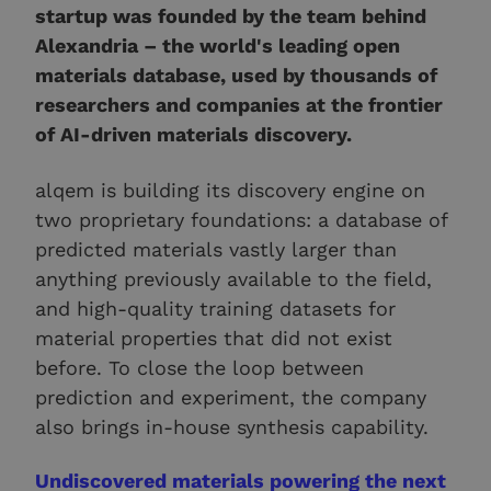
startup was founded by the team behind
Alexandria – the world's leading open
materials database, used by thousands of
researchers and companies at the frontier
of AI-driven materials discovery.
alqem is building its discovery engine on
two proprietary foundations: a database of
predicted materials vastly larger than
anything previously available to the field,
and high-quality training datasets for
material properties that did not exist
before. To close the loop between
prediction and experiment, the company
also brings in-house synthesis capability.
Undiscovered materials powering the next