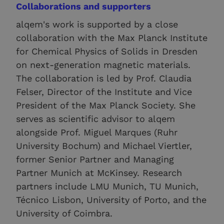
Collaborations and supporters
alqem's work is supported by a close
collaboration with the Max Planck Institute
for Chemical Physics of Solids in Dresden
on next-generation magnetic materials.
The collaboration is led by Prof. Claudia
Felser, Director of the Institute and Vice
President of the Max Planck Society. She
serves as scientific advisor to alqem
alongside Prof. Miguel Marques (Ruhr
University Bochum) and Michael Viertler,
former Senior Partner and Managing
Partner Munich at McKinsey. Research
partners include LMU Munich, TU Munich,
Técnico Lisbon, University of Porto, and the
University of Coimbra.