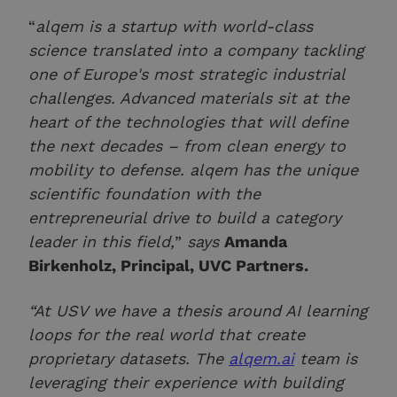
“
alqem is a startup with world-class
science translated into a company tackling
one of Europe's most strategic industrial
challenges. Advanced materials sit at the
heart of the technologies that will define
the next decades – from clean energy to
mobility to defense. alqem has the unique
scientific foundation with the
entrepreneurial drive to build a category
leader in this field,
”
says
Amanda
Birkenholz, Principal, UVC Partners.
“At USV we have a thesis around AI learning
loops for the real world that create
proprietary datasets. The
alqem.ai
team is
leveraging their experience with building