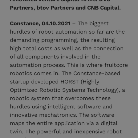
Partners, btov Partners and CNB Capital.
Constance, 04.10.2021
– The biggest
hurdles of robot automation so far are the
demanding programming, the resulting
high total costs as well as the connection
of all components involved in the
automation process. This is where fruitcore
robotics comes in. The Constance-based
startup developed HORST (Highly
Optimized Robotic Systems Technology), a
robotic system that overcomes these
hurdles using intelligent software and
innovative mechatronics. The software
maps the entire application via a digital
twin. The powerful and inexpensive robot