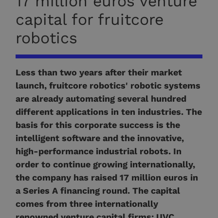
17 million euros venture
capital for fruitcore
robotics
Less than two years after their market
launch, fruitcore robotics' robotic systems
are already automating several hundred
different applications in ten industries. The
basis for this corporate success is the
intelligent software and the innovative,
high-performance industrial robots. In
order to continue growing internationally,
the company has raised 17 million euros in
a Series A financing round. The capital
comes from three internationally
renowned venture capital firms: UVC