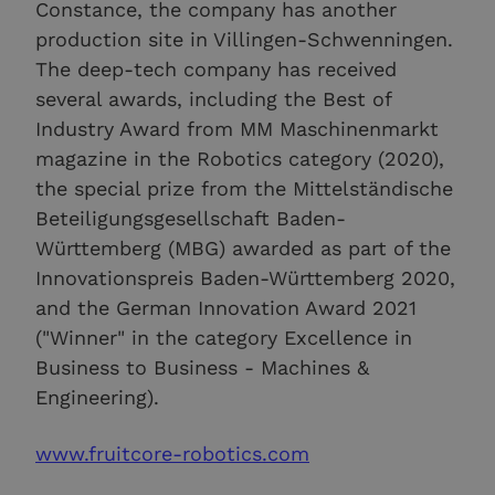
Constance, the company has another
production site in Villingen-Schwenningen.
The deep-tech company has received
several awards, including the Best of
Industry Award from MM Maschinenmarkt
magazine in the Robotics category (2020),
the special prize from the Mittelständische
Beteiligungsgesellschaft Baden-
Württemberg (MBG) awarded as part of the
Innovationspreis Baden-Württemberg 2020,
and the German Innovation Award 2021
("Winner" in the category Excellence in
Business to Business - Machines &
Engineering).
www.fruitcore-robotics.com