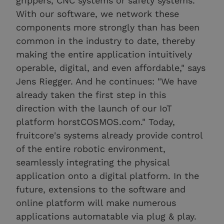
grippers, CNC systems or safety systems.
With our software, we network these
components more strongly than has been
common in the industry to date, thereby
making the entire application intuitively
operable, digital, and even affordable," says
Jens Riegger. And he continues: "We have
already taken the first step in this
direction with the launch of our IoT
platform horstCOSMOS.com." Today,
fruitcore's systems already provide control
of the entire robotic environment,
seamlessly integrating the physical
application onto a digital platform. In the
future, extensions to the software and
online platform will make numerous
applications automatable via plug & play.