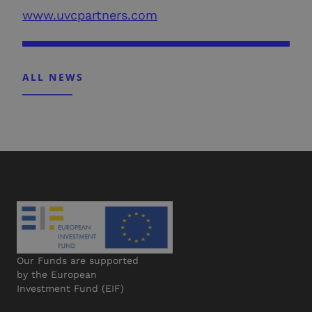
www.uvcpartners.com
ALL NEWS
Our Funds are supported
by the European
Investment Fund (EIF)