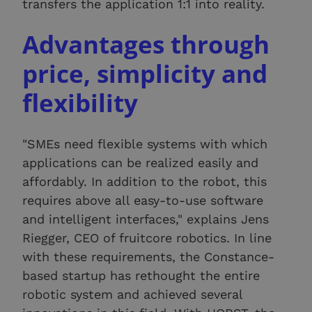
transfers the application 1:1 into reality.
Advantages through
price, simplicity and
flexibility
"SMEs need flexible systems with which
applications can be realized easily and
affordably. In addition to the robot, this
requires above all easy-to-use software
and intelligent interfaces," explains Jens
Riegger, CEO of fruitcore robotics. In line
with these requirements, the Constance-
based startup has rethought the entire
robotic system and achieved several