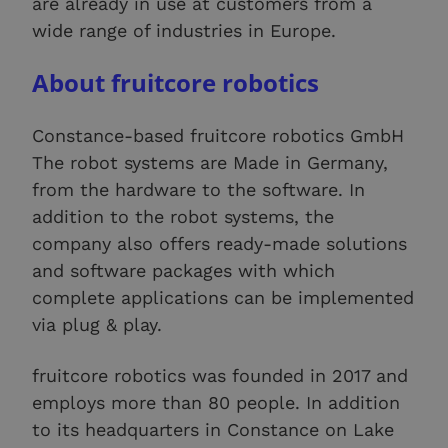
are already in use at customers from a
wide range of industries in Europe.
About fruitcore robotics
Constance-based fruitcore robotics GmbH
The robot systems are Made in Germany,
from the hardware to the software. In
addition to the robot systems, the
company also offers ready-made solutions
and software packages with which
complete applications can be implemented
via plug & play.
fruitcore robotics was founded in 2017 and
employs more than 80 people. In addition
to its headquarters in Constance on Lake