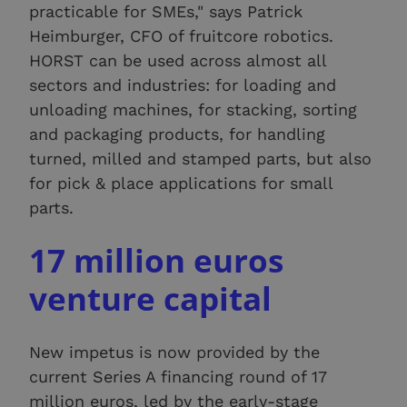
practicable for SMEs," says Patrick
Heimburger, CFO of fruitcore robotics.
HORST can be used across almost all
sectors and industries: for loading and
unloading machines, for stacking, sorting
and packaging products, for handling
turned, milled and stamped parts, but also
for pick & place applications for small
parts.
17 million euros
venture capital
New impetus is now provided by the
current Series A financing round of 17
million euros, led by the early-stage