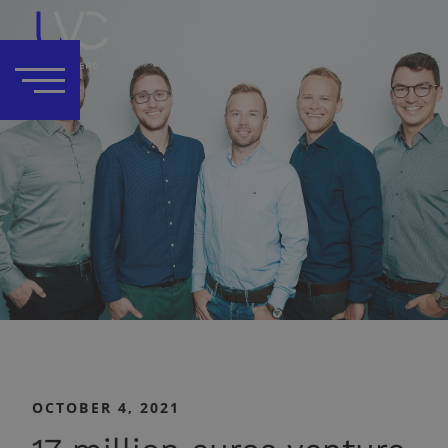
OCTOBER 4, 2021