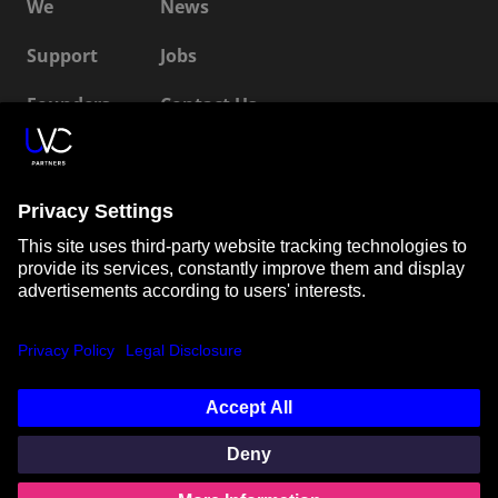
We
News
Support
Jobs
Founders
Contact Us
ESG
LP Login
Connect with us
SUBSCRIBE TO OUR NEWSLETTER