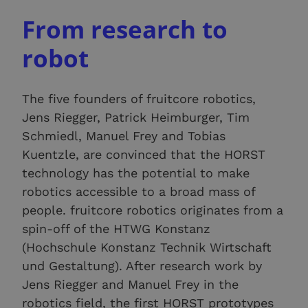
From research to
robot
The five founders of fruitcore robotics,
Jens Riegger, Patrick Heimburger, Tim
Schmiedl, Manuel Frey and Tobias
Kuentzle, are convinced that the HORST
technology has the potential to make
robotics accessible to a broad mass of
people. fruitcore robotics originates from a
spin-off of the HTWG Konstanz
(Hochschule Konstanz Technik Wirtschaft
und Gestaltung). After research work by
Jens Riegger and Manuel Frey in the
robotics field, the first HORST prototypes