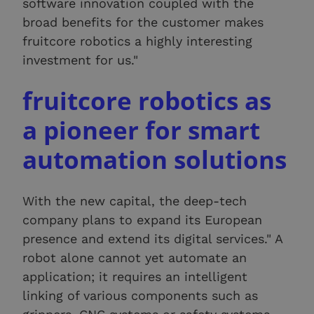
software innovation coupled with the
broad benefits for the customer makes
fruitcore robotics a highly interesting
investment for us."
fruitcore robotics as
a pioneer for smart
automation solutions
With the new capital, the deep-tech
company plans to expand its European
presence and extend its digital services." A
robot alone cannot yet automate an
application; it requires an intelligent
linking of various components such as