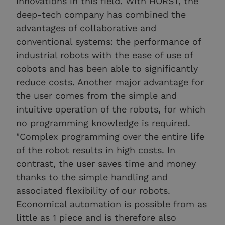
innovations in this field. With HORST, the
deep-tech company has combined the
advantages of collaborative and
conventional systems: the performance of
industrial robots with the ease of use of
cobots and has been able to significantly
reduce costs. Another major advantage for
the user comes from the simple and
intuitive operation of the robots, for which
no programming knowledge is required.
"Complex programming over the entire life
of the robot results in high costs. In
contrast, the user saves time and money
thanks to the simple handling and
associated flexibility of our robots.
Economical automation is possible from as
little as 1 piece and is therefore also