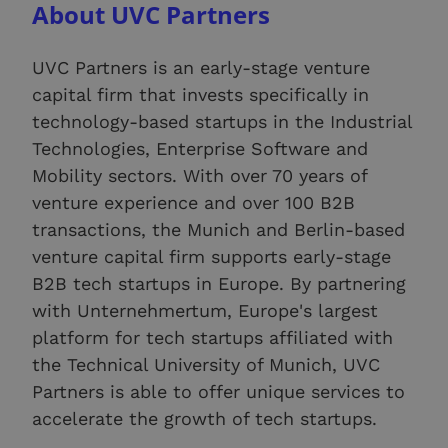
About UVC Partners
UVC Partners is an early-stage venture
capital firm that invests specifically in
technology-based startups in the Industrial
Technologies, Enterprise Software and
Mobility sectors. With over 70 years of
venture experience and over 100 B2B
transactions, the Munich and Berlin-based
venture capital firm supports early-stage
B2B tech startups in Europe. By partnering
with Unternehmertum, Europe's largest
platform for tech startups affiliated with
the Technical University of Munich, UVC
Partners is able to offer unique services to
accelerate the growth of tech startups.