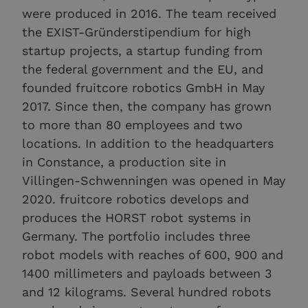
were produced in 2016. The team received
the EXIST-Gründerstipendium for high
startup projects, a startup funding from
the federal government and the EU, and
founded fruitcore robotics GmbH in May
2017. Since then, the company has grown
to more than 80 employees and two
locations. In addition to the headquarters
in Constance, a production site in
Villingen-Schwenningen was opened in May
2020. fruitcore robotics develops and
produces the HORST robot systems in
Germany. The portfolio includes three
robot models with reaches of 600, 900 and
1400 millimeters and payloads between 3
and 12 kilograms. Several hundred robots