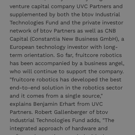
venture capital company UVC Partners and
supplemented by both the btov Industrial
Technologies Fund and the private investor
network of btov Partners as well as CNB
Capital (Constantia New Business GmbH), a
European technology investor with long-
term orientation. So far, fruitcore robotics
has been accompanied by a business angel,
who will continue to support the company.
"fruitcore robotics has developed the best
end-to-end solution in the robotics sector
and it comes from a single source,"
explains Benjamin Erhart from UVC
Partners. Robert Gallenberger of btov
Industrial Technologies Fund adds, "The
integrated approach of hardware and