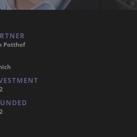
RTNER
o Potthof
Q
nich
VESTMENT
2
OUNDED
2