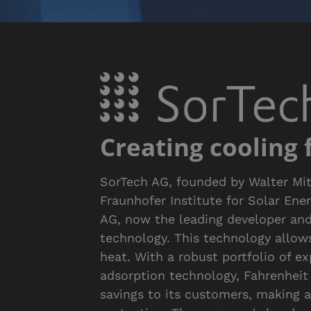
Creating cooling
SorTech AG, founded by Walter Mit
Fraunhofer Institute for Solar Ene
AG, now the leading developer an
technology. This technology allow
heat. With a robust portfolio of e
adsorption technology, Fahrenheit 
savings to its customers, making 