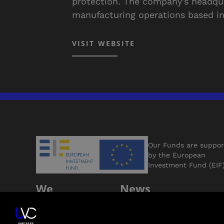
protection. The company's headqua
manufacturing operations based in
VISIT WEBSITE
Our Funds are suppo
by the European
Investment Fund (EIF
We
News
Support
Jobs