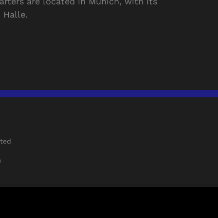
rters are located in Munich, with its
 Halle.
rted
)