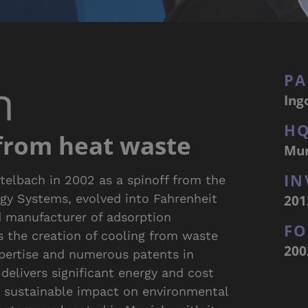
PA
Ing
H
 from heat waste
Mu
IN
telbach in 2002 as a spinoff from the
201
rgy Systems, evolved into Fahrenheit
d manufacturer of adsorption
F
s the creation of cooling from waste
200
xpertise and numerous patents in
delivers significant energy and cost
a sustainable impact on environmental