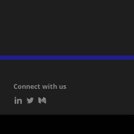
Connect with us